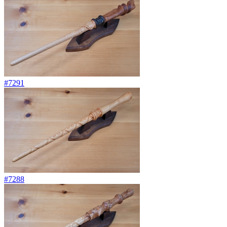
#7291
#7288