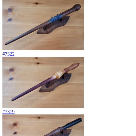
#7322
#7319