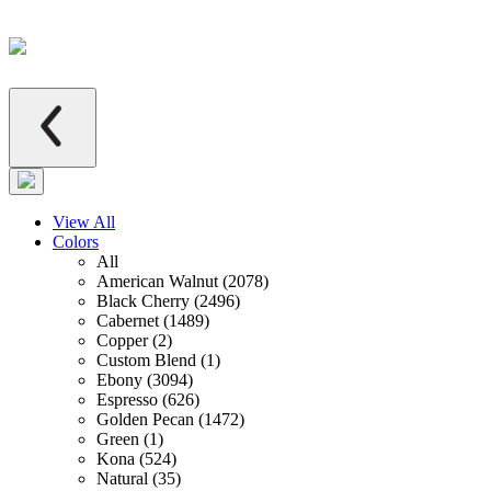
View All
Colors
All
American Walnut (2078)
Black Cherry (2496)
Cabernet (1489)
Copper (2)
Custom Blend (1)
Ebony (3094)
Espresso (626)
Golden Pecan (1472)
Green (1)
Kona (524)
Natural (35)