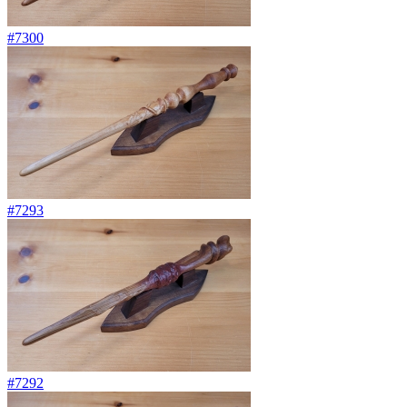
#7300
#7293
#7292