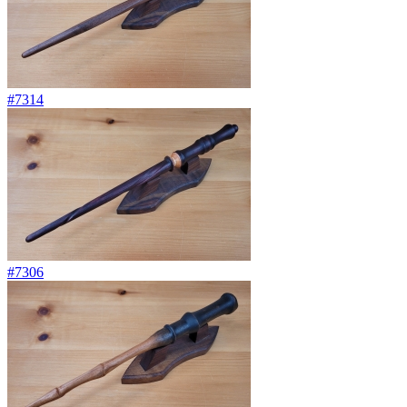
#7314
#7306