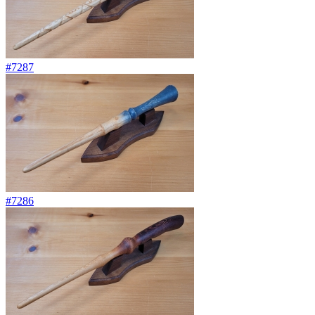
#7287
#7286