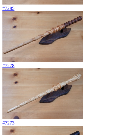
#7285
#7278
#7273