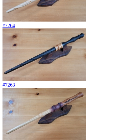
#7264
#7263