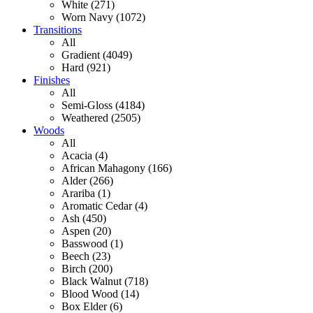
White (271)
Worn Navy (1072)
Transitions
All
Gradient (4049)
Hard (921)
Finishes
All
Semi-Gloss (4184)
Weathered (2505)
Woods
All
Acacia (4)
African Mahagony (166)
Alder (266)
Arariba (1)
Aromatic Cedar (4)
Ash (450)
Aspen (20)
Basswood (1)
Beech (23)
Birch (200)
Black Walnut (718)
Blood Wood (14)
Box Elder (6)