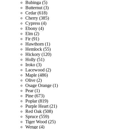
Bubinga (5)
Butternut (3)
Cedar (618)
Cherry (385)
Cypress (4)
Ebony (4)
Elm (2)
Fir (91)
Hawthorn (1)
Hemlock (55)
Hickory (120)
Holly (51)
Iroko (3)
Lacewood (2)
Maple (486)
Olive (2)
Osage Orange (1)
Pear (1)
Pine (673)
Poplar (819)
Purple Heart (21)
Red Oak (508)
Spruce (559)
Tiger Wood (25)
Wenge (4)