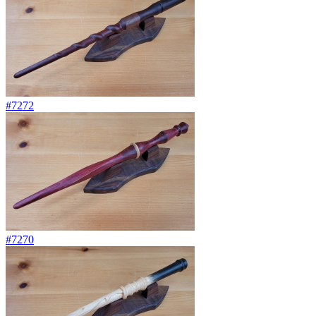
#7272
#7270