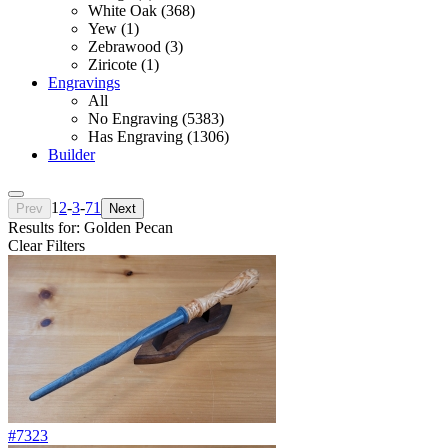
White Oak (368)
Yew (1)
Zebrawood (3)
Ziricote (1)
Engravings
All
No Engraving (5383)
Has Engraving (1306)
Builder
1
2
-
3
-
71
Prev
Next
Results for: Golden Pecan
Clear Filters
#7323