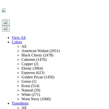
View All
Colors
All
American Walnut (2051)
Black Cherry (2478)
Cabernet (1476)
Copper (2)
Ebony (3064)
Espresso (623)
Golden Pecan (1456)
Green (1)
Kona (514)
Natural (29)
White (271)
Worn Navy (1060)
Transitions
All