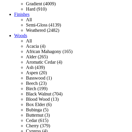
Gradient (4009)
Hard (910)
Finishes
All
Semi-Gloss (4139)
Weathered (2482)
Woods
All
Acacia (4)
African Mahagony (165)
Alder (265)
Aromatic Cedar (4)
Ash (439)
Aspen (20)
Basswood (1)
Beech (23)
Birch (199)
Black Walnut (704)
Blood Wood (13)
Box Elder (6)
Bubinga (5)
Butternut (3)
Cedar (615)
Cherry (379)
Cypress (4)