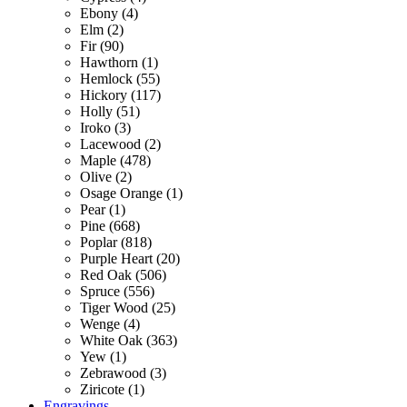
Ebony (4)
Elm (2)
Fir (90)
Hawthorn (1)
Hemlock (55)
Hickory (117)
Holly (51)
Iroko (3)
Lacewood (2)
Maple (478)
Olive (2)
Osage Orange (1)
Pear (1)
Pine (668)
Poplar (818)
Purple Heart (20)
Red Oak (506)
Spruce (556)
Tiger Wood (25)
Wenge (4)
White Oak (363)
Yew (1)
Zebrawood (3)
Ziricote (1)
Engravings