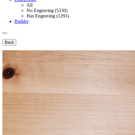
All
No Engraving (5330)
Has Engraving (1291)
Builder
Back