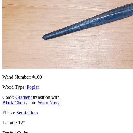
Wand Number: #100
Wood Type:
Poplar
Color:
Gradient
transition with
Black Cherry
, and
Worn Navy
Finish:
Semi-Gloss
Length: 12"
Design Code: