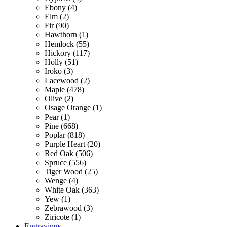
Ebony (4)
Elm (2)
Fir (90)
Hawthorn (1)
Hemlock (55)
Hickory (117)
Holly (51)
Iroko (3)
Lacewood (2)
Maple (478)
Olive (2)
Osage Orange (1)
Pear (1)
Pine (668)
Poplar (818)
Purple Heart (20)
Red Oak (506)
Spruce (556)
Tiger Wood (25)
Wenge (4)
White Oak (363)
Yew (1)
Zebrawood (3)
Ziricote (1)
Engravings