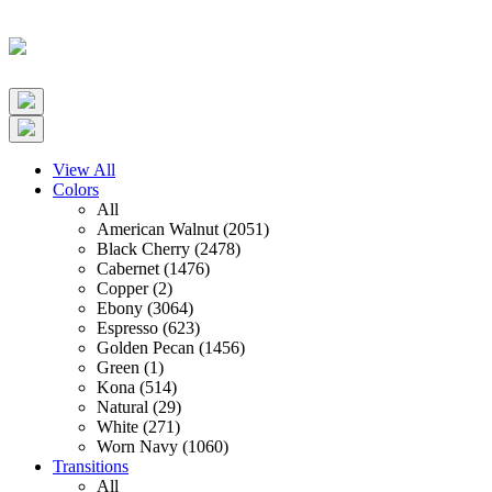
View All
Colors
All
American Walnut (2051)
Black Cherry (2478)
Cabernet (1476)
Copper (2)
Ebony (3064)
Espresso (623)
Golden Pecan (1456)
Green (1)
Kona (514)
Natural (29)
White (271)
Worn Navy (1060)
Transitions
All