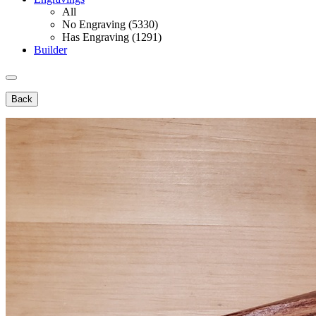
All
No Engraving (5330)
Has Engraving (1291)
Builder
Back