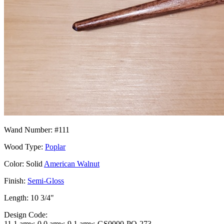
Wand Number: #111
Wood Type:
Poplar
Color: Solid
American Walnut
Finish:
Semi-Gloss
Length: 10 3/4"
Design Code:
11.1.amw-0.0.amw-9.1.amw-GS0000-PO-273