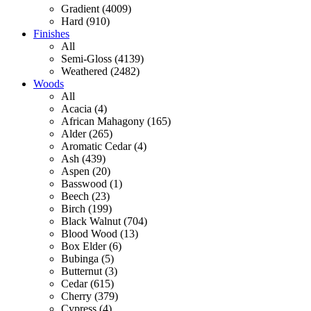
Gradient (4009)
Hard (910)
Finishes
All
Semi-Gloss (4139)
Weathered (2482)
Woods
All
Acacia (4)
African Mahagony (165)
Alder (265)
Aromatic Cedar (4)
Ash (439)
Aspen (20)
Basswood (1)
Beech (23)
Birch (199)
Black Walnut (704)
Blood Wood (13)
Box Elder (6)
Bubinga (5)
Butternut (3)
Cedar (615)
Cherry (379)
Cypress (4)