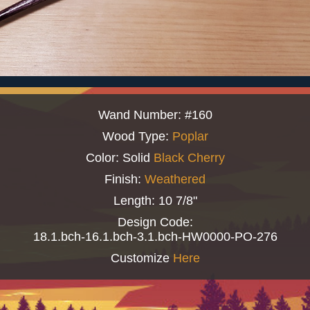
Wand Number: #160
Wood Type:
Poplar
Color: Solid
Black Cherry
Finish:
Weathered
Length: 10 7/8"
Design Code:
18.1.bch-16.1.bch-3.1.bch-HW0000-PO-276
Customize
Here