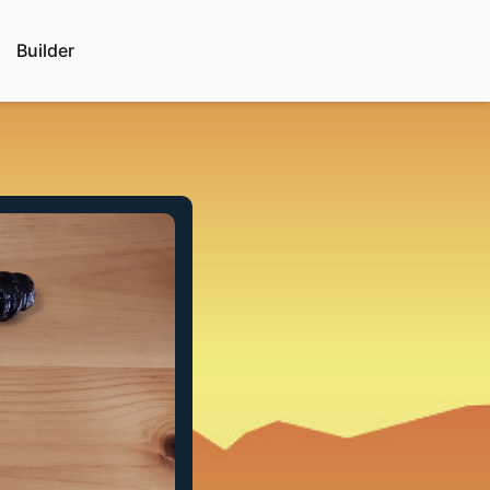
Builder