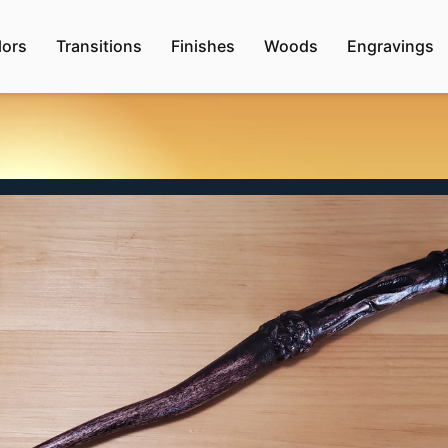
lors
Transitions
Finishes
Woods
Engravings