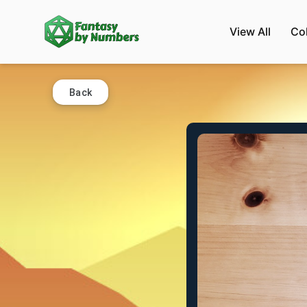
View All
Co
Back