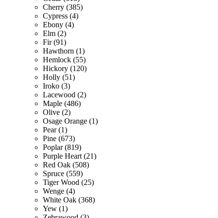
Cherry (385)
Cypress (4)
Ebony (4)
Elm (2)
Fir (91)
Hawthorn (1)
Hemlock (55)
Hickory (120)
Holly (51)
Iroko (3)
Lacewood (2)
Maple (486)
Olive (2)
Osage Orange (1)
Pear (1)
Pine (673)
Poplar (819)
Purple Heart (21)
Red Oak (508)
Spruce (559)
Tiger Wood (25)
Wenge (4)
White Oak (368)
Yew (1)
Zebrawood (3)