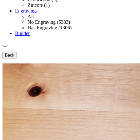
Ziricote (1)
Engravings
All
No Engraving (5383)
Has Engraving (1306)
Builder
Back