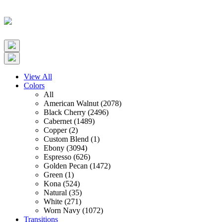
View All
Colors
All
American Walnut (2078)
Black Cherry (2496)
Cabernet (1489)
Copper (2)
Custom Blend (1)
Ebony (3094)
Espresso (626)
Golden Pecan (1472)
Green (1)
Kona (524)
Natural (35)
White (271)
Worn Navy (1072)
Transitions