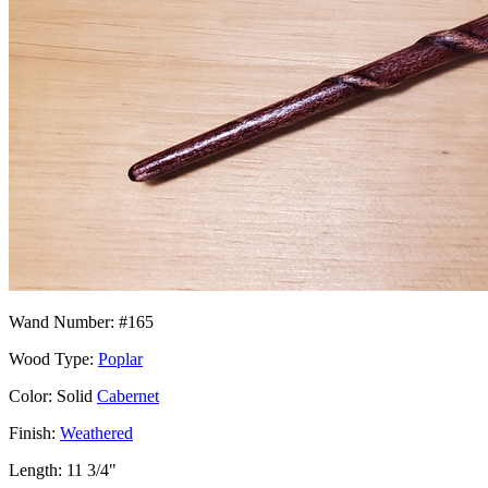
Wand Number: #165
Wood Type:
Poplar
Color: Solid
Cabernet
Finish:
Weathered
Length: 11 3/4"