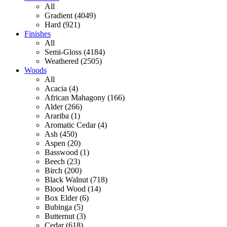
All
Gradient (4049)
Hard (921)
Finishes
All
Semi-Gloss (4184)
Weathered (2505)
Woods
All
Acacia (4)
African Mahagony (166)
Alder (266)
Arariba (1)
Aromatic Cedar (4)
Ash (450)
Aspen (20)
Basswood (1)
Beech (23)
Birch (200)
Black Walnut (718)
Blood Wood (14)
Box Elder (6)
Bubinga (5)
Butternut (3)
Cedar (618)