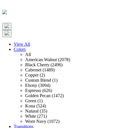
View All
Colors
All
American Walnut (2078)
Black Cherry (2496)
Cabernet (1489)
Copper (2)
Custom Blend (1)
Ebony (3094)
Espresso (626)
Golden Pecan (1472)
Green (1)
Kona (524)
Natural (35)
White (271)
Worn Navy (1072)
Transitions