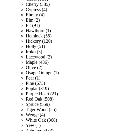
Cherry (385)
Cypress (4)
Ebony (4)
Elm (2)
Fir (91)
Hawthorn (1)
Hemlock (55)
Hickory (120)
Holly (51)
Iroko (3)
Lacewood (2)
Maple (486)
Olive (2)
Osage Orange (1)
Pear (1)
Pine (673)
Poplar (819)
Purple Heart (21)
Red Oak (508)
Spruce (559)
Tiger Wood (25)
Wenge (4)
White Oak (368)
Yew (1)
Zebrawood (3)