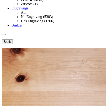
Ziricote (1)
Engravings
All
No Engraving (5383)
Has Engraving (1306)
Builder
Back