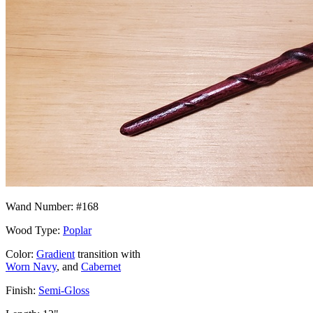
Wand Number: #168
Wood Type:
Poplar
Color:
Gradient
transition with
Worn Navy
, and
Cabernet
Finish:
Semi-Gloss