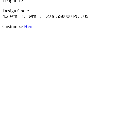
Length: 12"
Design Code:
4.2.wrn-14.1.wrn-13.1.cab-GS0000-PO-305
Customize
Here