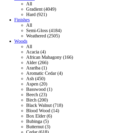
All
Gradient (4049)
Hard (921)
Finishes
All
Semi-Gloss (4184)
Weathered (2505)
Woods
All
Acacia (4)
African Mahagony (166)
Alder (266)
Arariba (1)
Aromatic Cedar (4)
Ash (450)
Aspen (20)
Basswood (1)
Beech (23)
Birch (200)
Black Walnut (718)
Blood Wood (14)
Box Elder (6)
Bubinga (5)
Butternut (3)
Cedar (618)