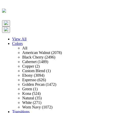
View All
Colors
All
American Walnut (2078)
Black Cherry (2496)
Cabernet (1489)
Copper (2)
Custom Blend (1)
Ebony (3094)
Espresso (626)
Golden Pecan (1472)
Green (1)
Kona (524)
Natural (35)
White (271)
Worn Navy (1072)
Transitions