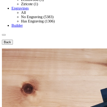
Ziricote (1)
Engravings
All
No Engraving (5383)
Has Engraving (1306)
Builder
Back