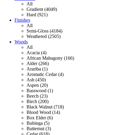
All
Gradient (4049)
Hard (921)
Finishes
All
Semi-Gloss (4184)
Weathered (2505)
Woods
All
Acacia (4)
African Mahagony (166)
Alder (266)
Arariba (1)
Aromatic Cedar (4)
Ash (450)
Aspen (20)
Basswood (1)
Beech (23)
Birch (200)
Black Walnut (718)
Blood Wood (14)
Box Elder (6)
Bubinga (5)
Butternut (3)
Cedar (618)