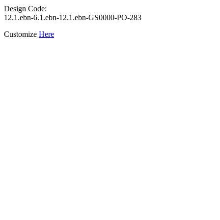
Design Code:
12.1.ebn-6.1.ebn-12.1.ebn-GS0000-PO-283
Customize
Here