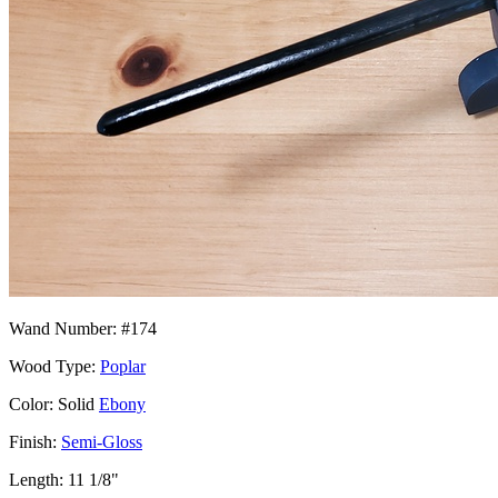
Wand Number: #174
Wood Type:
Poplar
Color: Solid
Ebony
Finish:
Semi-Gloss
Length: 11 1/8"