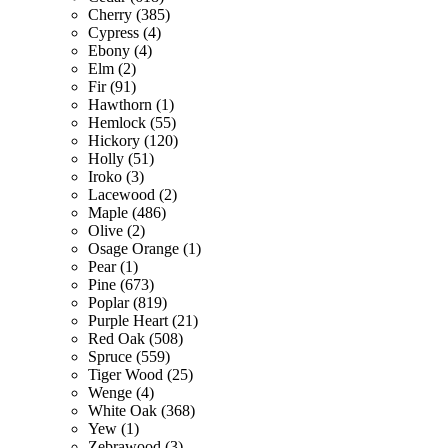
Cherry (385)
Cypress (4)
Ebony (4)
Elm (2)
Fir (91)
Hawthorn (1)
Hemlock (55)
Hickory (120)
Holly (51)
Iroko (3)
Lacewood (2)
Maple (486)
Olive (2)
Osage Orange (1)
Pear (1)
Pine (673)
Poplar (819)
Purple Heart (21)
Red Oak (508)
Spruce (559)
Tiger Wood (25)
Wenge (4)
White Oak (368)
Yew (1)
Zebrawood (3)