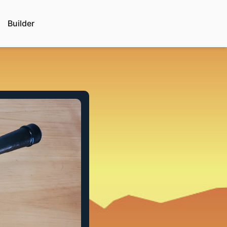
Builder