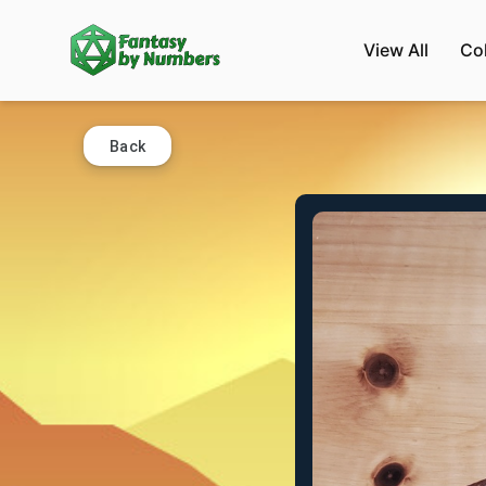
View All
Co
Back