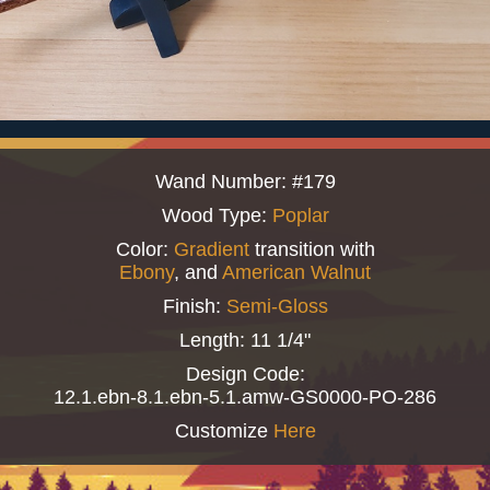
Wand Number: #179
Wood Type:
Poplar
Color:
Gradient
transition with
Ebony
, and
American Walnut
Finish:
Semi-Gloss
Length: 11 1/4"
Design Code:
12.1.ebn-8.1.ebn-5.1.amw-GS0000-PO-286
Customize
Here