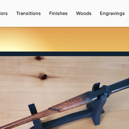
lors
Transitions
Finishes
Woods
Engravings