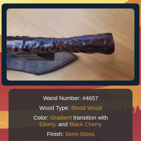
Wand Number: #4657
Wood Type:
Blood Wood
Color:
Gradient
transition with
Ebony
, and
Black Cherry
Finish:
Semi-Gloss