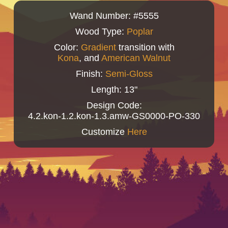
Wand Number: #5555
Wood Type:
Poplar
Color:
Gradient
transition with
Kona
, and
American Walnut
Finish:
Semi-Gloss
Length: 13"
Design Code:
4.2.kon-1.2.kon-1.3.amw-GS0000-PO-330
Customize
Here