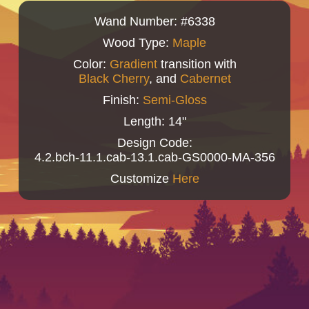
Wand Number: #6338
Wood Type:
Maple
Color:
Gradient
transition with
Black Cherry
, and
Cabernet
Finish:
Semi-Gloss
Length: 14"
Design Code:
4.2.bch-11.1.cab-13.1.cab-GS0000-MA-356
Customize
Here