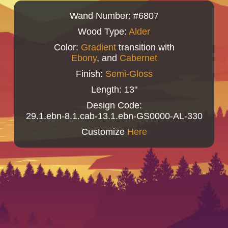
Wand Number: #6807
Wood Type:
Alder
Color:
Gradient
transition with
Ebony
, and
Cabernet
Finish:
Semi-Gloss
Length: 13"
Design Code:
29.1.ebn-8.1.cab-13.1.ebn-GS0000-AL-330
Customize
Here