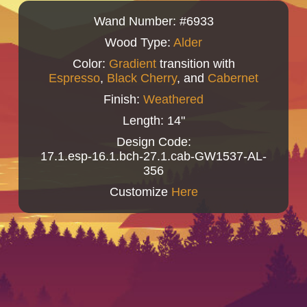
Wand Number: #6933
Wood Type:
Alder
Color:
Gradient
transition with
Espresso
,
Black Cherry
, and
Cabernet
Finish:
Weathered
Length: 14"
Design Code:
17.1.esp-16.1.bch-27.1.cab-GW1537-AL-
356
Customize
Here