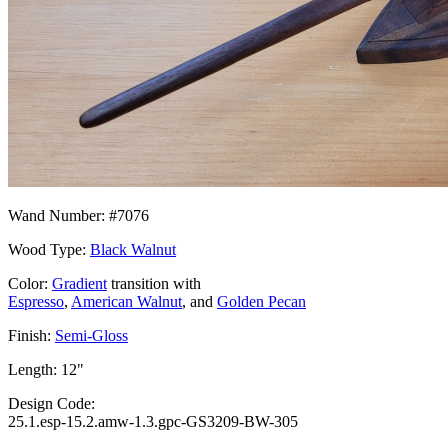
Wand Number: #7076
Wood Type:
Black Walnut
Color:
Gradient
transition with
Espresso
,
American Walnut
, and
Golden Pecan
Finish:
Semi-Gloss
Length: 12"
Design Code:
25.1.esp-15.2.amw-1.3.gpc-GS3209-BW-305