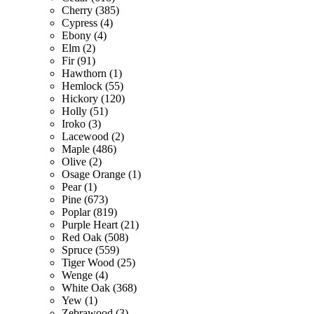
Cherry (385)
Cypress (4)
Ebony (4)
Elm (2)
Fir (91)
Hawthorn (1)
Hemlock (55)
Hickory (120)
Holly (51)
Iroko (3)
Lacewood (2)
Maple (486)
Olive (2)
Osage Orange (1)
Pear (1)
Pine (673)
Poplar (819)
Purple Heart (21)
Red Oak (508)
Spruce (559)
Tiger Wood (25)
Wenge (4)
White Oak (368)
Yew (1)
Zebrawood (3)