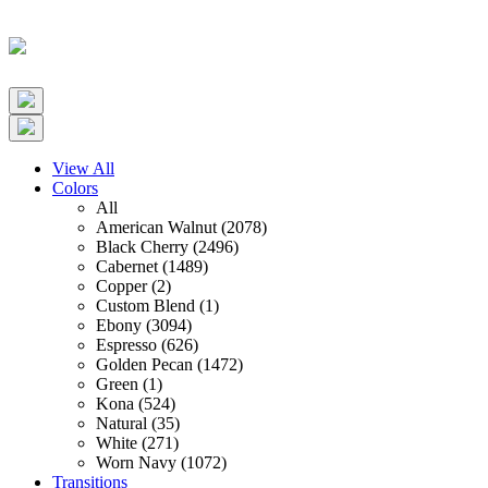
View All
Colors
All
American Walnut (2078)
Black Cherry (2496)
Cabernet (1489)
Copper (2)
Custom Blend (1)
Ebony (3094)
Espresso (626)
Golden Pecan (1472)
Green (1)
Kona (524)
Natural (35)
White (271)
Worn Navy (1072)
Transitions