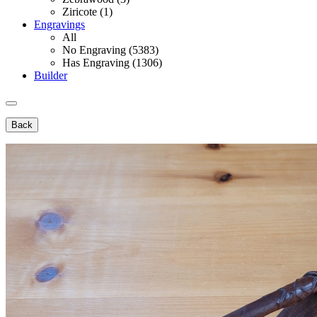
Ziricote (1)
Engravings
All
No Engraving (5383)
Has Engraving (1306)
Builder
Back