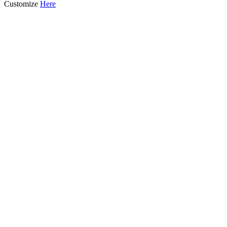
Customize
Here