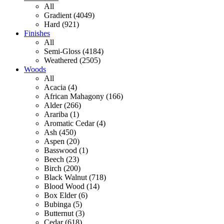
All
Gradient (4049)
Hard (921)
Finishes
All
Semi-Gloss (4184)
Weathered (2505)
Woods
All
Acacia (4)
African Mahagony (166)
Alder (266)
Arariba (1)
Aromatic Cedar (4)
Ash (450)
Aspen (20)
Basswood (1)
Beech (23)
Birch (200)
Black Walnut (718)
Blood Wood (14)
Box Elder (6)
Bubinga (5)
Butternut (3)
Cedar (618)