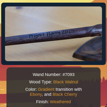
Wand Number: #7093
Wood Type:
Black Walnut
Color:
Gradient
transition with
Ebony
, and
Black Cherry
Finish:
Weathered