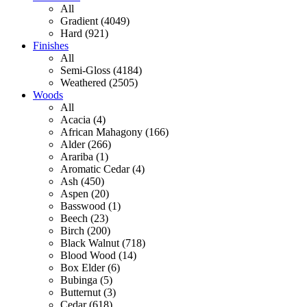
All
Gradient (4049)
Hard (921)
Finishes
All
Semi-Gloss (4184)
Weathered (2505)
Woods
All
Acacia (4)
African Mahagony (166)
Alder (266)
Arariba (1)
Aromatic Cedar (4)
Ash (450)
Aspen (20)
Basswood (1)
Beech (23)
Birch (200)
Black Walnut (718)
Blood Wood (14)
Box Elder (6)
Bubinga (5)
Butternut (3)
Cedar (618)