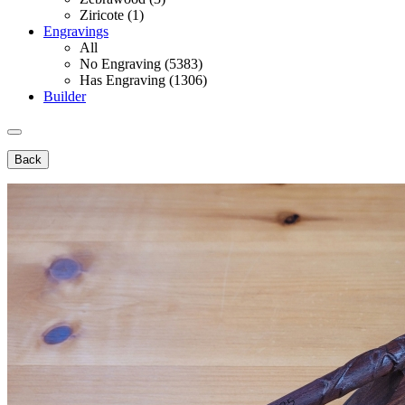
Ziricote (1)
Engravings
All
No Engraving (5383)
Has Engraving (1306)
Builder
Back