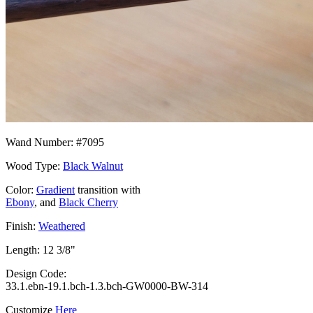
Wand Number: #7095
Wood Type:
Black Walnut
Color:
Gradient
transition with
Ebony
, and
Black Cherry
Finish:
Weathered
Length: 12 3/8"
Design Code:
33.1.ebn-19.1.bch-1.3.bch-GW0000-BW-314
Customize
Here