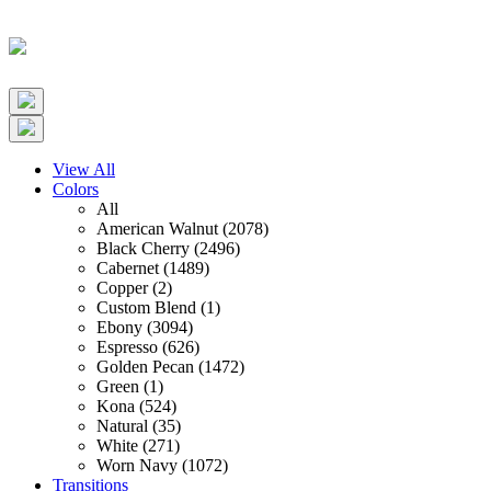
View All
Colors
All
American Walnut (2078)
Black Cherry (2496)
Cabernet (1489)
Copper (2)
Custom Blend (1)
Ebony (3094)
Espresso (626)
Golden Pecan (1472)
Green (1)
Kona (524)
Natural (35)
White (271)
Worn Navy (1072)
Transitions