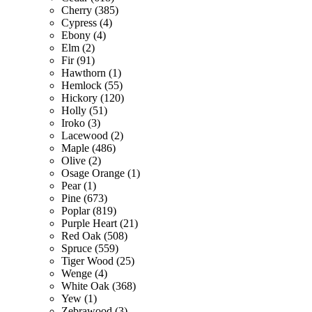
Cherry (385)
Cypress (4)
Ebony (4)
Elm (2)
Fir (91)
Hawthorn (1)
Hemlock (55)
Hickory (120)
Holly (51)
Iroko (3)
Lacewood (2)
Maple (486)
Olive (2)
Osage Orange (1)
Pear (1)
Pine (673)
Poplar (819)
Purple Heart (21)
Red Oak (508)
Spruce (559)
Tiger Wood (25)
Wenge (4)
White Oak (368)
Yew (1)
Zebrawood (3)