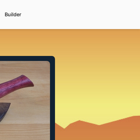
Builder