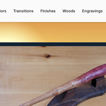
lors
Transitions
Finishes
Woods
Engravings