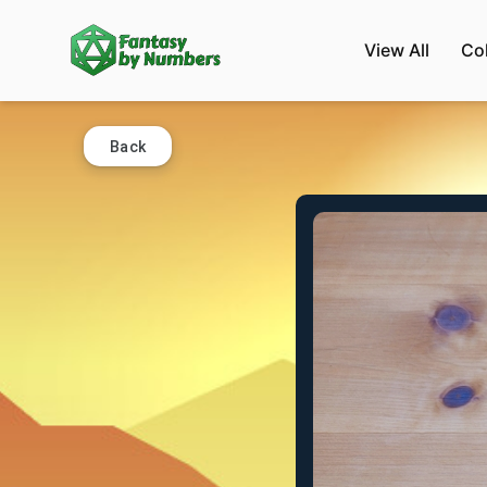
View All
Co
Back