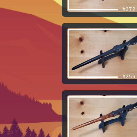
#272
#256