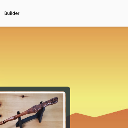
Builder