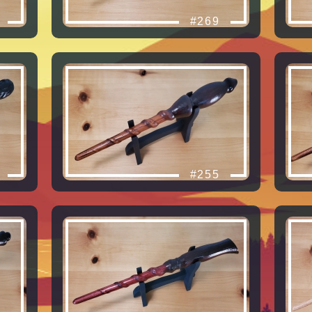
#269
#255