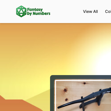
View All
Co