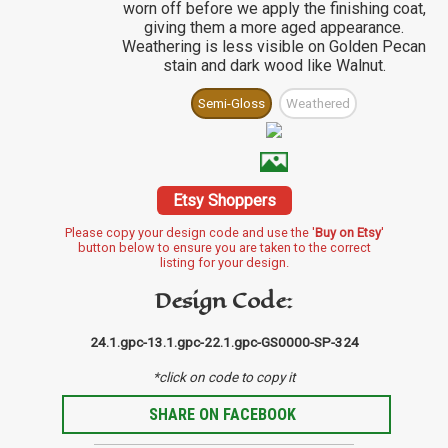
worn off before we apply the finishing coat,
giving them a more aged appearance.
Weathering is less visible on Golden Pecan
stain and dark wood like Walnut.
Semi-Gloss
Weathered
Etsy Shoppers
Please copy your design code and use the '
Buy on Etsy
'
button below to ensure you are taken to the correct
listing for your design.
Design Code:
24.1.gpc-13.1.gpc-22.1.gpc-GS0000-SP-324
*click on code to copy it
SHARE ON FACEBOOK