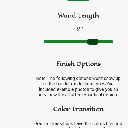
GO TO ETSY REVIEWS
Wand Length
12"
GO TO FBN REVIEWS
Finish Options
Note: The following options won't show up
on the builder model here, so we've
included example photos to give you an
idea how they'll affect your final design.
Color Transition
Gradient transitions have the colors blended