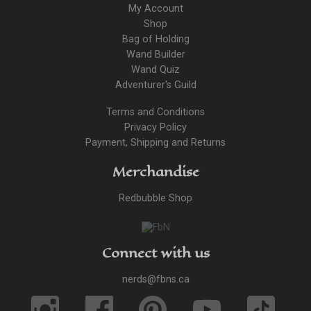
My Account
Shop
Bag of Holding
Wand Builder
Wand Quiz
Adventurer's Guild
Terms and Conditions
Privacy Policy
Payment, Shipping and Returns
Merchandise
Redbubble Shop
Connect with us
nerds@fbns.ca