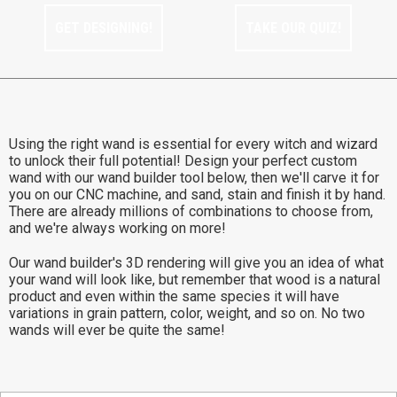
GET DESIGNING!
TAKE OUR QUIZ!
Using the right wand is essential for every witch and wizard
to unlock their full potential! Design your perfect custom
wand with our wand builder tool below, then we'll carve it for
you on our CNC machine, and sand, stain and finish it by hand.
There are already millions of combinations to choose from,
and we're always working on more!
Our wand builder's 3D rendering will give you an idea of what
your wand will look like, but remember that wood is a natural
product and even within the same species it will have
variations in grain pattern, color, weight, and so on. No two
wands will ever be quite the same!