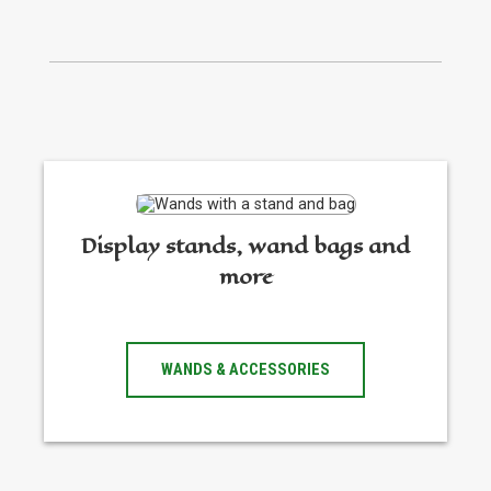
Display stands, wand bags and
more
WANDS & ACCESSORIES