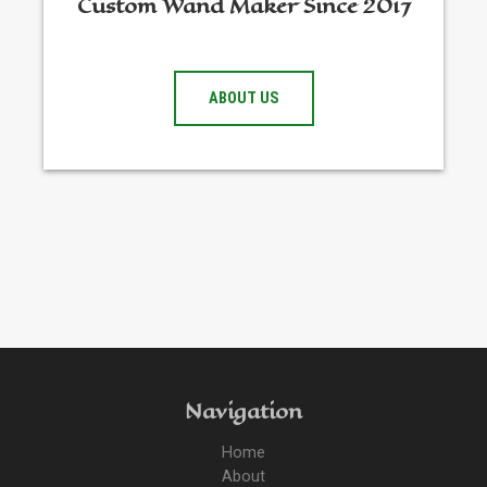
Custom Wand Maker Since 2017
ABOUT US
Navigation
Home
About