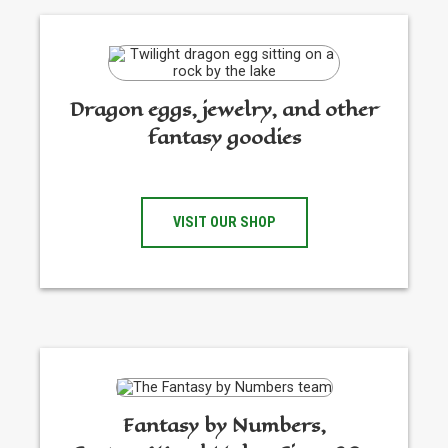
Dragon eggs, jewelry, and other
fantasy goodies
VISIT OUR SHOP
Fantasy by Numbers,