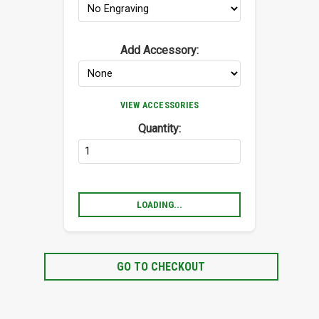
Add Accessory:
VIEW ACCESSORIES
Quantity:
LOADING...
GO TO CHECKOUT