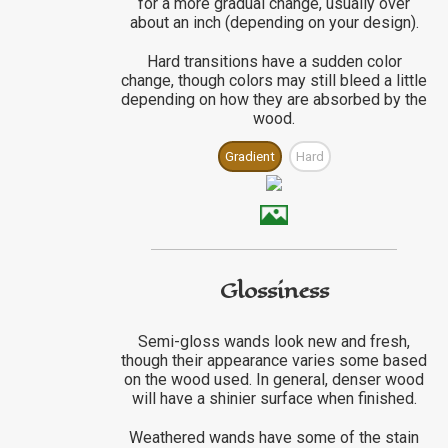
for a more gradual change, usually over
about an inch (depending on your design).
Hard transitions have a sudden color
change, though colors may still bleed a little
depending on how they are absorbed by the
wood.
Gradient
Hard
Glossiness
Semi-gloss wands look new and fresh,
though their appearance varies some based
on the wood used. In general, denser wood
will have a shinier surface when finished.
Weathered wands have some of the stain