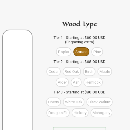
code in the personalization area.
If you're buying from this site
then just click "Add to
PURCHASE A GIFT CARD
Bag" and your design code will automatically be added
Wood Type
to your Bag of Holding (cart). If you're buying more than
one wand you can keep designing, and click "Add to
Bag" to save each one to your Bag.
VIEW WAND SELECTION
Tier 1 - Starting at $60.00 USD
(Engraving extra)
When you're finished, you can use the "Go to Checkout"
button to complete your purchase, or visit our shop to
Poplar
Spruce
Pine
check out our other items.
Tier 2 - Starting at $68.00 USD
Cedar
Red Oak
Birch
Maple
Alder
Ash
Hemlock
Tier 3 - Starting at $80.00 USD
Cherry
White Oak
Black Walnut
Douglas Fir
Hickory
Mahogany