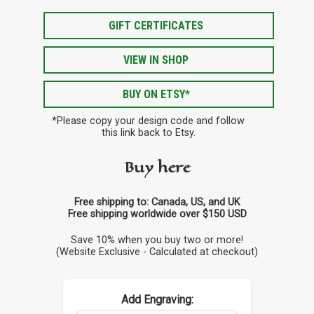
GIFT CERTIFICATES
VIEW IN SHOP
BUY ON ETSY*
*Please copy your design code and follow
this link back to Etsy.
Buy here
Free shipping to: Canada, US, and UK
Free shipping worldwide over $150 USD
Save 10% when you buy two or more!
(Website Exclusive - Calculated at checkout)
Add Engraving: