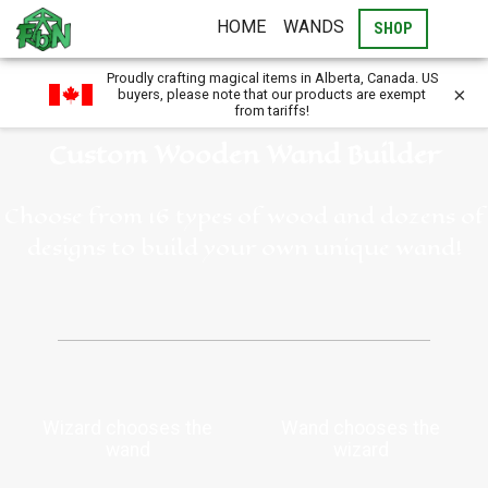
HOME
WANDS
SHOP
Proudly crafting magical items in Alberta, Canada. US
×
buyers, please note that our products are exempt
from tariffs!
Custom Wooden Wand Builder
Choose from 16 types of wood and dozens of
designs to build your own unique wand!
Wizard chooses the
Wand chooses the
wand
wizard