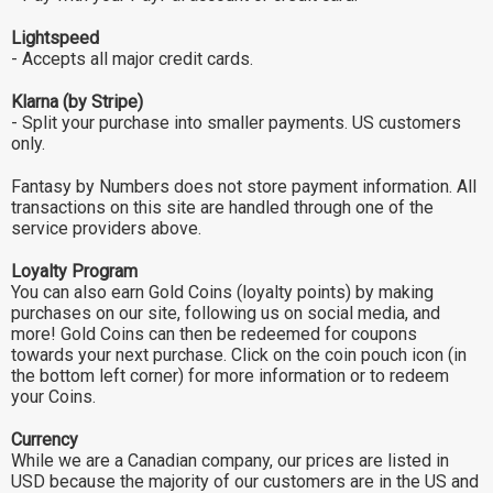
Lightspeed
- Accepts all major credit cards.
Klarna (by Stripe)
- Split your purchase into smaller payments. US customers
only.
Fantasy by Numbers does not store payment information. All
transactions on this site are handled through one of the
service providers above.
Loyalty Program
You can also earn Gold Coins (loyalty points) by making
purchases on our site, following us on social media, and
more! Gold Coins can then be redeemed for coupons
towards your next purchase. Click on the coin pouch icon (in
the bottom left corner) for more information or to redeem
your Coins.
Currency
While we are a Canadian company, our prices are listed in
USD because the majority of our customers are in the US and