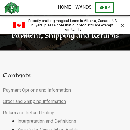
HOME
WANDS
SHOP
Proudly crafting magical items in Alberta, Canada. US
×
buyers, please note that our products are exempt
from tariffs!
Payment, Shipping and Returns
Contents
Payment Options and Information
Order and Shipping Information
Return and Refund Policy
Interpretation and Definitions
Your Order Cancellation Rights