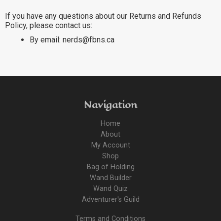
If you have any questions about our Returns and Refunds
Policy, please contact us:
By email: nerds@fbns.ca
Navigation
Home
About
My Account
Shop
Bag of Holding
Wand Builder
Wand Quiz
Adventurer's Guild
Terms and Conditions