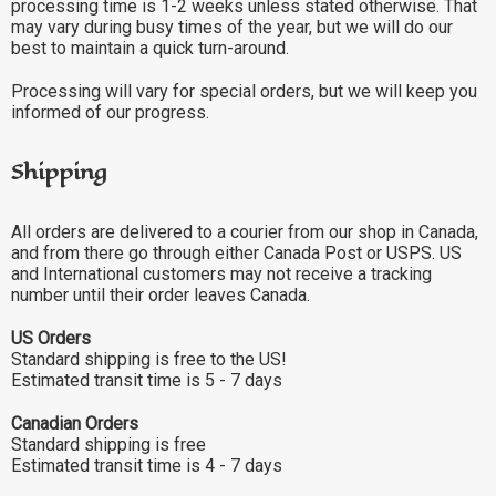
processing time is 1-2 weeks unless stated otherwise. That
may vary during busy times of the year, but we will do our
best to maintain a quick turn-around.
Processing will vary for special orders, but we will keep you
informed of our progress.
Shipping
All orders are delivered to a courier from our shop in Canada,
and from there go through either Canada Post or USPS. US
and International customers may not receive a tracking
number until their order leaves Canada.
US Orders
Standard shipping is free to the US!
Estimated transit time is 5 - 7 days
Canadian Orders
Standard shipping is free
Estimated transit time is 4 - 7 days