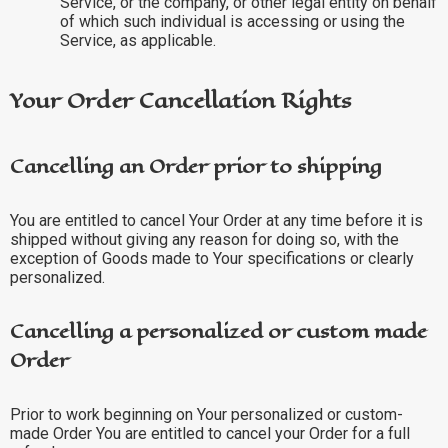
Service, or the company, or other legal entity on behalf
of which such individual is accessing or using the
Service, as applicable.
Your Order Cancellation Rights
Cancelling an Order prior to shipping
You are entitled to cancel Your Order at any time before it is
shipped without giving any reason for doing so, with the
exception of Goods made to Your specifications or clearly
personalized.
Cancelling a personalized or custom made
Order
Prior to work beginning on Your personalized or custom-
made Order You are entitled to cancel your Order for a full