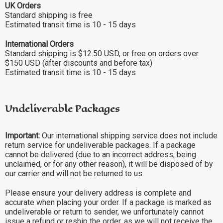
UK Orders
Standard shipping is free
Estimated transit time is 10 - 15 days
International Orders
Standard shipping is $12.50 USD, or free on orders over
$150 USD (after discounts and before tax)
Estimated transit time is 10 - 15 days
Undeliverable Packages
Important:
Our international shipping service does not include
return service for undeliverable packages. If a package
cannot be delivered (due to an incorrect address, being
unclaimed, or for any other reason), it will be disposed of by
our carrier and will not be returned to us.
Please ensure your delivery address is complete and
accurate when placing your order. If a package is marked as
undeliverable or return to sender, we unfortunately cannot
issue a refund or reship the order, as we will not receive the