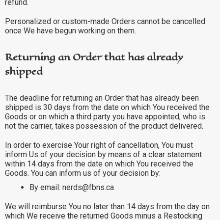
refund.
Personalized or custom-made Orders cannot be cancelled
once We have begun working on them.
Returning an Order that has already
shipped
The deadline for returning an Order that has already been
shipped is 30 days from the date on which You received the
Goods or on which a third party you have appointed, who is
not the carrier, takes possession of the product delivered.
In order to exercise Your right of cancellation, You must
inform Us of your decision by means of a clear statement
within 14 days from the date on which You received the
Goods. You can inform us of your decision by:
By email: nerds@fbns.ca
We will reimburse You no later than 14 days from the day on
which We receive the returned Goods minus a Restocking