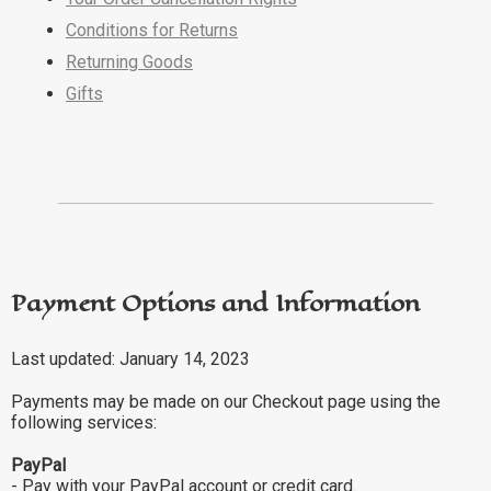
Conditions for Returns
Returning Goods
Gifts
Payment Options and Information
Last updated: January 14, 2023
Payments may be made on our Checkout page using the
following services:
PayPal
- Pay with your PayPal account or credit card.