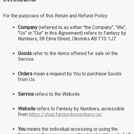
For the purposes of this Return and Refund Policy:
Company
(referred to as either "the Company", "We",
"Us" or "Our" in this Agreement) refers to Fantasy by
Numbers, 38 Elma Street, Okotoks AB T1S 1J7.
Goods
refer to the items offered for sale on the
Service.
Orders
mean a request by You to purchase Goods
from Us.
Service
refers to the Website.
Website
refers to Fantasy by Numbers, accessible
from
https://shop.fantasybynumbers.ca/
You
means the individual accessing or using the