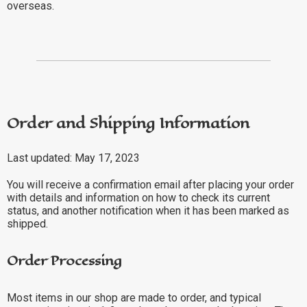
overseas.
Order and Shipping Information
Last updated: May 17, 2023
You will receive a confirmation email after placing your order
with details and information on how to check its current
status, and another notification when it has been marked as
shipped.
Order Processing
Most items in our shop are made to order, and typical