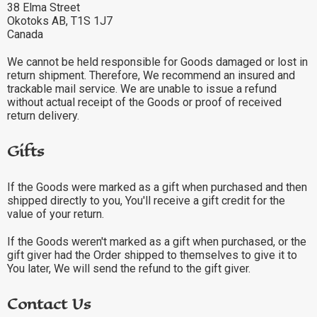
38 Elma Street
Okotoks AB, T1S 1J7
Canada
We cannot be held responsible for Goods damaged or lost in
return shipment. Therefore, We recommend an insured and
trackable mail service. We are unable to issue a refund
without actual receipt of the Goods or proof of received
return delivery.
Gifts
If the Goods were marked as a gift when purchased and then
shipped directly to you, You'll receive a gift credit for the
value of your return.
If the Goods weren't marked as a gift when purchased, or the
gift giver had the Order shipped to themselves to give it to
You later, We will send the refund to the gift giver.
Contact Us