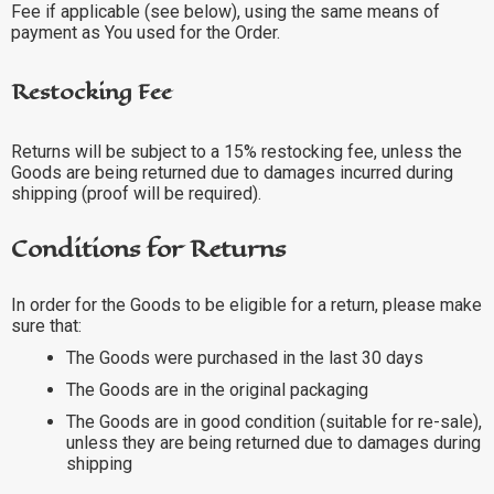
Fee if applicable (see below), using the same means of
payment as You used for the Order.
Restocking Fee
Returns will be subject to a 15% restocking fee, unless the
Goods are being returned due to damages incurred during
shipping (proof will be required).
Conditions for Returns
In order for the Goods to be eligible for a return, please make
sure that:
The Goods were purchased in the last 30 days
The Goods are in the original packaging
The Goods are in good condition (suitable for re-sale),
unless they are being returned due to damages during
shipping