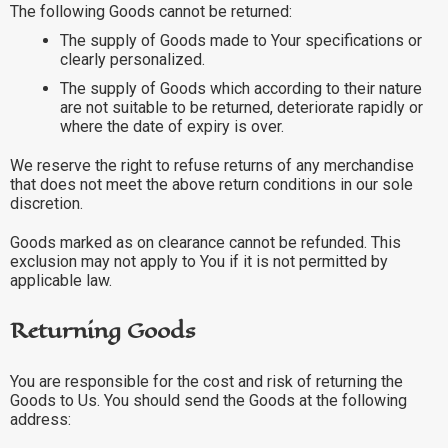
The following Goods cannot be returned:
The supply of Goods made to Your specifications or
clearly personalized.
The supply of Goods which according to their nature
are not suitable to be returned, deteriorate rapidly or
where the date of expiry is over.
We reserve the right to refuse returns of any merchandise
that does not meet the above return conditions in our sole
discretion.
Goods marked as on clearance cannot be refunded. This
exclusion may not apply to You if it is not permitted by
applicable law.
Returning Goods
You are responsible for the cost and risk of returning the
Goods to Us. You should send the Goods at the following
address: