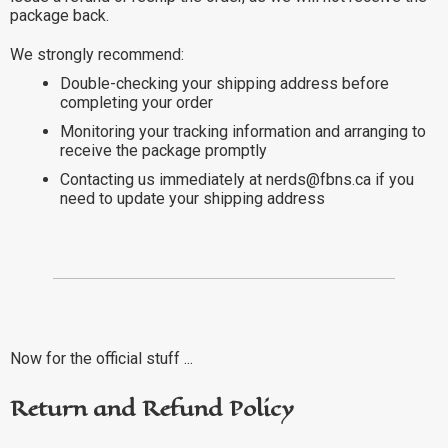
package back.
We strongly recommend:
Double-checking your shipping address before
completing your order
Monitoring your tracking information and arranging to
receive the package promptly
Contacting us immediately at nerds@fbns.ca if you
need to update your shipping address
Now for the official stuff ...
Return and Refund Policy