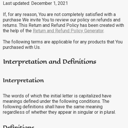
Last updated: December 1, 2021
If, for any reason, You are not completely satisfied with a
purchase We invite You to review our policy on refunds and
returns. This Return and Refund Policy has been created with
the help of the
Return and Refund Policy Generator
.
The following terms are applicable for any products that You
purchased with Us.
Interpretation and Definitions
Interpretation
The words of which the initial letter is capitalized have
meanings defined under the following conditions. The
following definitions shall have the same meaning
regardless of whether they appear in singular or in plural.
Definitions