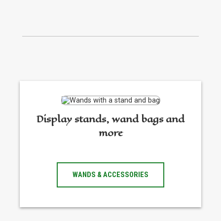
Display stands, wand bags and
more
WANDS & ACCESSORIES