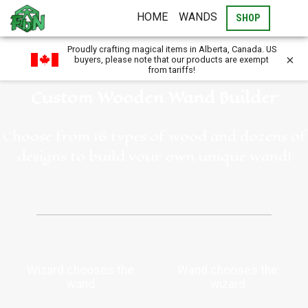
HOME
WANDS
SHOP
Proudly crafting magical items in Alberta, Canada. US
×
buyers, please note that our products are exempt
from tariffs!
Custom Wooden Wand Builder
Choose from 16 types of wood and dozens of
designs to build your own unique wand!
Wizard chooses the
Wand chooses the
wand
wizard