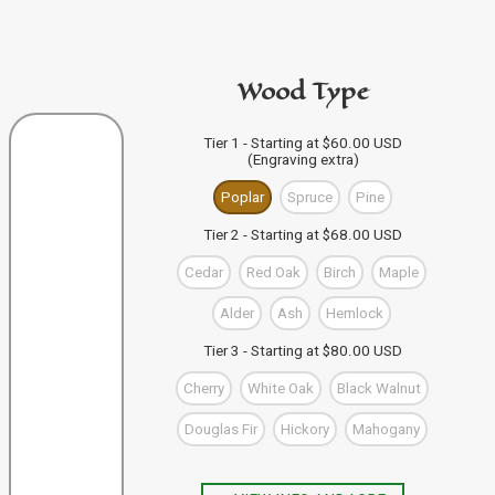
code in the personalization area.
If you're buying from this site
then just click "Add to
PURCHASE A GIFT CARD
Bag" and your design code will automatically be added
Wood Type
to your Bag of Holding (cart). If you're buying more than
one wand you can keep designing, and click "Add to
Bag" to save each one to your Bag.
VIEW WAND SELECTION
Tier 1 - Starting at $60.00 USD
(Engraving extra)
When you're finished, you can use the "Go to Checkout"
button to complete your purchase, or visit our shop to
Poplar
Spruce
Pine
check out our other items.
Tier 2 - Starting at $68.00 USD
Cedar
Red Oak
Birch
Maple
Alder
Ash
Hemlock
Tier 3 - Starting at $80.00 USD
Cherry
White Oak
Black Walnut
Douglas Fir
Hickory
Mahogany