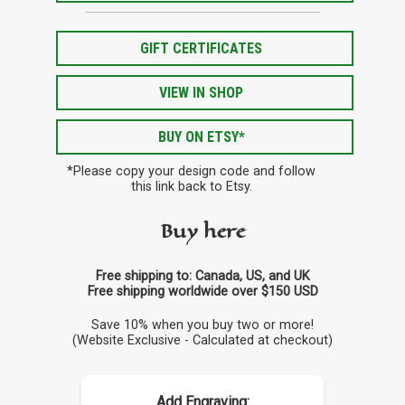
GIFT CERTIFICATES
VIEW IN SHOP
BUY ON ETSY*
*Please copy your design code and follow
this link back to Etsy.
Buy here
Free shipping to: Canada, US, and UK
Free shipping worldwide over $150 USD
Save 10% when you buy two or more!
(Website Exclusive - Calculated at checkout)
Add Engraving: