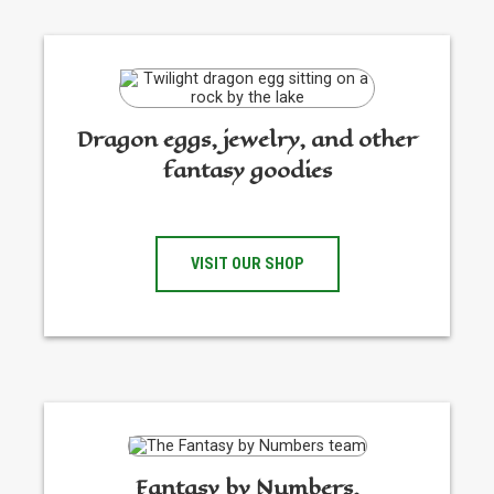
Dragon eggs, jewelry, and other
fantasy goodies
VISIT OUR SHOP
Fantasy by Numbers,