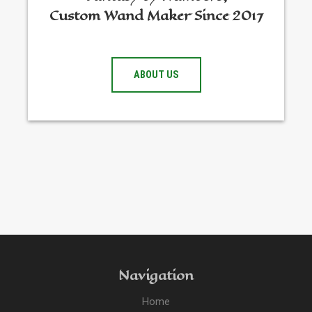
Custom Wand Maker Since 2017
ABOUT US
Navigation
Home