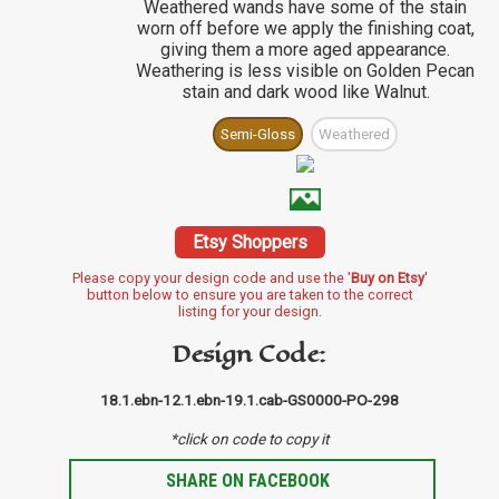
Weathered wands have some of the stain
worn off before we apply the finishing coat,
giving them a more aged appearance.
Weathering is less visible on Golden Pecan
stain and dark wood like Walnut.
Semi-Gloss
Weathered
Etsy Shoppers
Please copy your design code and use the '
Buy on Etsy
'
button below to ensure you are taken to the correct
listing for your design.
Design Code:
18.1.ebn-12.1.ebn-19.1.cab-GS0000-PO-298
*click on code to copy it
SHARE ON FACEBOOK