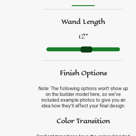
GO TO ETSY REVIEWS
Wand Length
GO TO FBN REVIEWS
12"
Finish Options
Note: The following options won't show up
on the builder model here, so we've
included example photos to give you an
idea how they'll affect your final design.
Color Transition