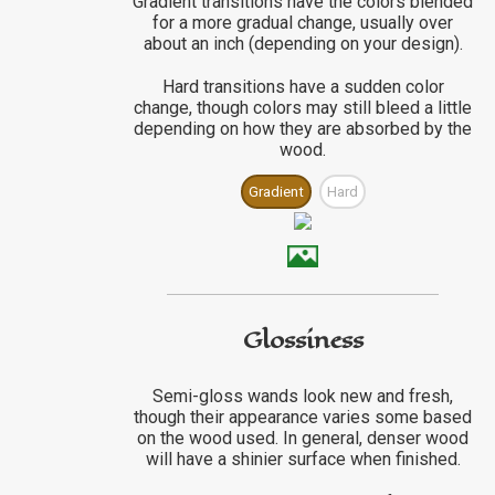
Gradient transitions have the colors blended
for a more gradual change, usually over
about an inch (depending on your design).
Hard transitions have a sudden color
change, though colors may still bleed a little
depending on how they are absorbed by the
wood.
Gradient
Hard
Glossiness
Semi-gloss wands look new and fresh,
though their appearance varies some based
on the wood used. In general, denser wood
will have a shinier surface when finished.