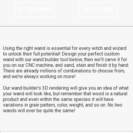
GET DESIGNING!
TAKE OUR QUIZ!
Using the right wand is essential for every witch and wizard
to unlock their full potential! Design your perfect custom
wand with our wand builder tool below, then we'll carve it for
you on our CNC machine, and sand, stain and finish it by hand.
There are already millions of combinations to choose from,
and we're always working on more!
Our wand builder's 3D rendering will give you an idea of what
your wand will look like, but remember that wood is a natural
product and even within the same species it will have
variations in grain pattern, color, weight, and so on. No two
wands will ever be quite the same!