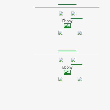
Poplar is a fibrous wood, and has a
medium to low shine when finished. It
SPECIAL ORDER WOOD
usually has a creamy color with a subtle
grain, though it sometimes contains
Ebony
streaks of grey or green.
Ebony