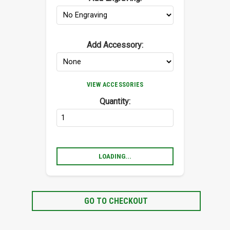
Add Accessory:
VIEW ACCESSORIES
Quantity:
LOADING...
GO TO CHECKOUT