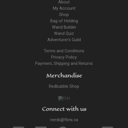
About
My Account
Shop
Bag of Holding
Wand Builder
Wand Quiz
Adventurer's Guild
Terms and Conditions
Privacy Policy
Payment, Shipping and Returns
Merchandise
Redbubble Shop
Connect with us
nerds@fbns.ca