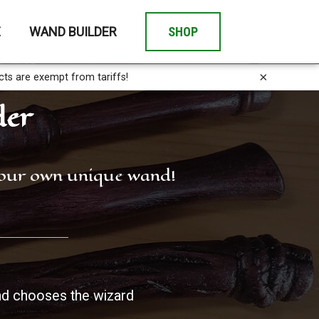
E
WAND BUILDER
SHOP
×
cts are exempt from tariffs!
der
 your own unique wand!
d chooses the wizard