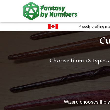
Proudly crafting ma
Cu
Choose from 16 types 
Wizard chooses the 