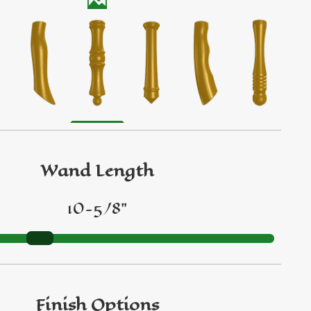
Wand Length
10-5/8"
Finish Options