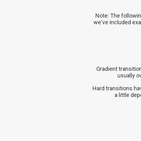
Note: The followin
we've included exa
Gradient transiti
usually o
Hard transitions ha
a little d