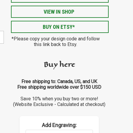
VIEW IN SHOP
BUY ON ETSY*
*Please copy your design code and follow
this link back to Etsy.
Buy here
Free shipping to: Canada, US, and UK
Free shipping worldwide over $150 USD
Save 10% when you buy two or more!
(Website Exclusive - Calculated at checkout)
Add Engraving: