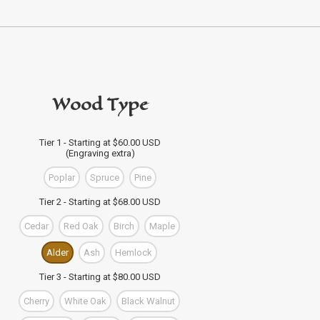
Wood Type
Tier 1 - Starting at $60.00 USD
(Engraving extra)
Poplar
Spruce
Pine
Tier 2 - Starting at $68.00 USD
Cedar
Red Oak
Birch
Maple
Alder
Ash
Hemlock
Tier 3 - Starting at $80.00 USD
Cherry
White Oak
Black Walnut