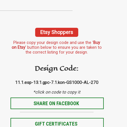
Etsy Shoppers
Please copy your design code and use the '
Buy
on Etsy
' button below to ensure you are taken to
the correct listing for your design.
Design Code:
11.1.esp-13.1.gpc-7.1.kon-GS1000-AL-270
*click on code to copy it
SHARE ON FACEBOOK
GIFT CERTIFICATES