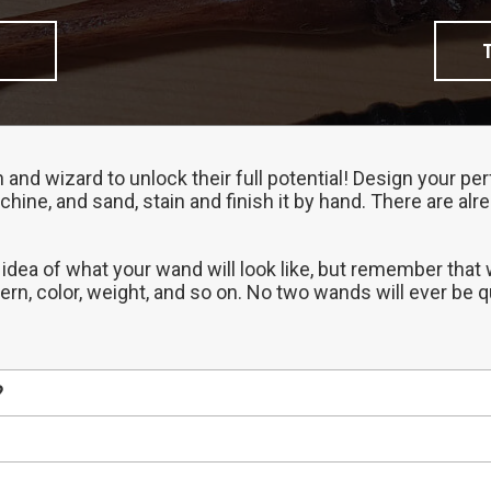
h and wizard to unlock their full potential! Design your 
chine, and sand, stain and finish it by hand. There are al
 idea of what your wand will look like, but remember that
tern, color, weight, and so on. No two wands will ever be 
?
erent properties, so start by choosing the one that best 
ded to our Gallery before we ship it out, so that's a gre