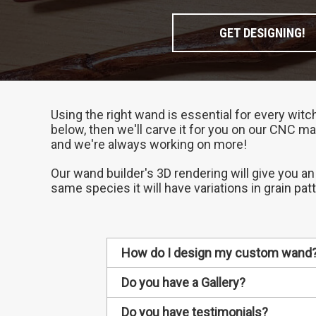
GET DESIGNING!
Using the right wand is essential for every witc
below, then we'll carve it for you on our CNC ma
and we're always working on more!
Our wand builder's 3D rendering will give you an
same species it will have variations in grain pat
How do I design my custom wand
1. Choose your wand's wood
Do you have a Gallery?
Different types of wood have diff
Every custom wand we make gets ad
Do you have testimonials?