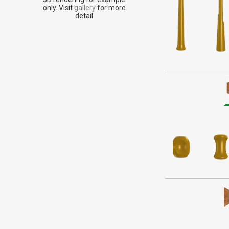
Historically assoc
only. Visit
gallery
for more
energy made fo
detail
seemi
Alder is a tan or 
doesn't stand