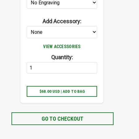
Add Accessory:
VIEW ACCESSORIES
Quantity:
$68.00 USD | ADD TO BAG
GO TO CHECKOUT