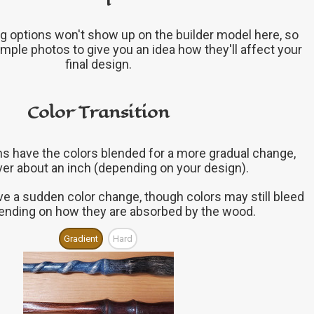
g options won't show up on the builder model here, so
mple photos to give you an idea how they'll affect your
final design.
Color Transition
ons have the colors blended for a more gradual change,
ver about an inch (depending on your design).
ve a sudden color change, though colors may still bleed
epending on how they are absorbed by the wood.
Gradient
Hard