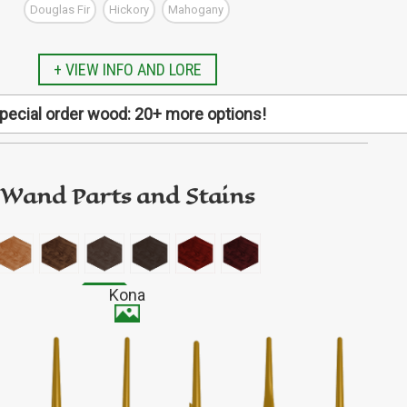
Douglas Fir
Hickory
Mahogany
GO TO ETSY REVIEWS
GO TO FBN REVIEWS
+ VIEW INFO AND LORE
pecial order wood: 20+ more options!
Alder
pecific type of wood not listed here? We have more
al request! Finish designing your wand first, then copy
de and follow this link to our special order listing.
Wand Parts and Stains
d includes: Arariba, Aromatic Cedar, Aspen, Basswood,
ox Elder, Bubinga, Butternut, Elm, Holly, Iroko, Jatoba,
 Osage Orange, Padauk, Purpleheart, Sapele, Shedua,
Fairly durable
od, Wenge, Zebrawood, and Ziricote (all subject to
Kona
availability).
Avg 0.74 oz (21 g)
Medium gloss
SPECIAL ORDER WOOD