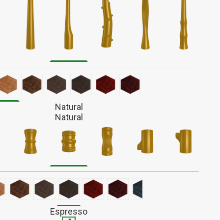
iated with battle and survival, Alder wands have a fiery
r action. These complex wands form a unique bond,
ng to evolve with their owners over time.
light reddish-brown wood with a fine straight grain that
 out much when finished. Stains darker than most.
Natural
Natural
Espresso