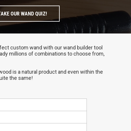
TAKE OUR WAND QUIZ!
perfect custom wand with our wand builder tool
ready millions of combinations to choose from,
 wood is a natural product and even within the
quite the same!
compliments your personality.
at place to start if you need