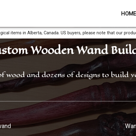
HOM
gical items in Alberta, Canada. US buyers, please note that our produ
stom Wooden Wand Buil
of wood and dozens of designs to build
wand
Wan