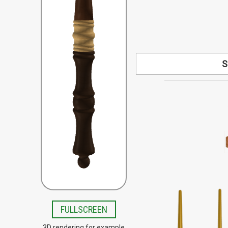
S
Looking for a s
available by speci
your design co
Special order woo
Beech, Bloodwood, B
Lacewood, Olive,
Teak, Tigerwo
FULLSCREEN
3D rendering for example