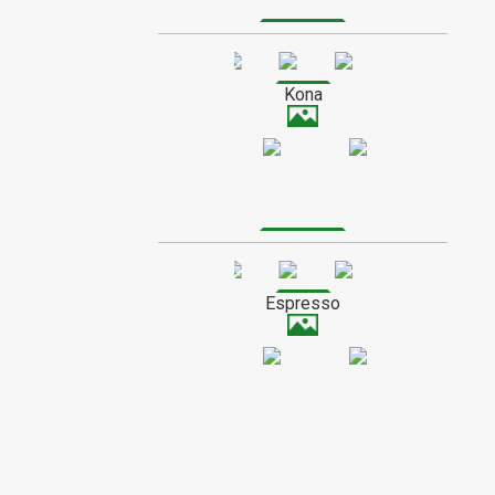
SPECIAL ORDER WOOD
Kona
Espresso