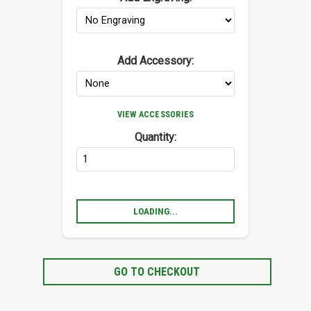
Add Accessory:
VIEW ACCESSORIES
Quantity:
LOADING...
GO TO CHECKOUT