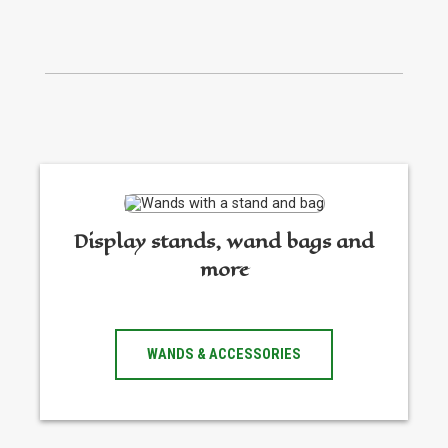
Display stands, wand bags and
more
WANDS & ACCESSORIES