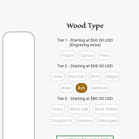
code in the personalization area.
If you're buying from this site
then just click "Add to
PURCHASE A GIFT CARD
Bag" and your design code will automatically be added
Wood Type
to your Bag of Holding (cart). If you're buying more than
one wand you can keep designing, and click "Add to
Bag" to save each one to your Bag.
VIEW WAND SELECTION
Tier 1 - Starting at $60.00 USD
(Engraving extra)
When you're finished, you can use the "Go to Checkout"
button to complete your purchase, or visit our shop to
Poplar
Spruce
Pine
check out our other items.
Tier 2 - Starting at $68.00 USD
Cedar
Red Oak
Birch
Maple
Alder
Ash
Hemlock
Tier 3 - Starting at $80.00 USD
Cherry
White Oak
Black Walnut
Douglas Fir
Hickory
Mahogany