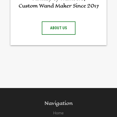
Custom Wand Maker Since 2017
ABOUT US
Navigation
Home