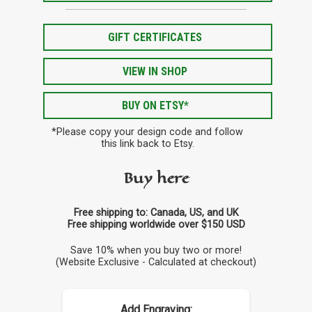
GIFT CERTIFICATES
VIEW IN SHOP
BUY ON ETSY*
*Please copy your design code and follow
this link back to Etsy.
Buy here
Free shipping to: Canada, US, and UK
Free shipping worldwide over $150 USD
Save 10% when you buy two or more!
(Website Exclusive - Calculated at checkout)
Add Engraving: