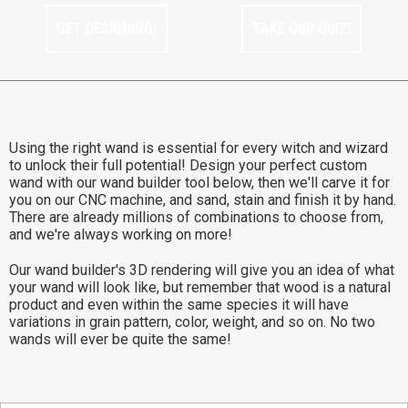
GET DESIGNING!
TAKE OUR QUIZ!
Using the right wand is essential for every witch and wizard
to unlock their full potential! Design your perfect custom
wand with our wand builder tool below, then we'll carve it for
you on our CNC machine, and sand, stain and finish it by hand.
There are already millions of combinations to choose from,
and we're always working on more!
Our wand builder's 3D rendering will give you an idea of what
your wand will look like, but remember that wood is a natural
product and even within the same species it will have
variations in grain pattern, color, weight, and so on. No two
wands will ever be quite the same!