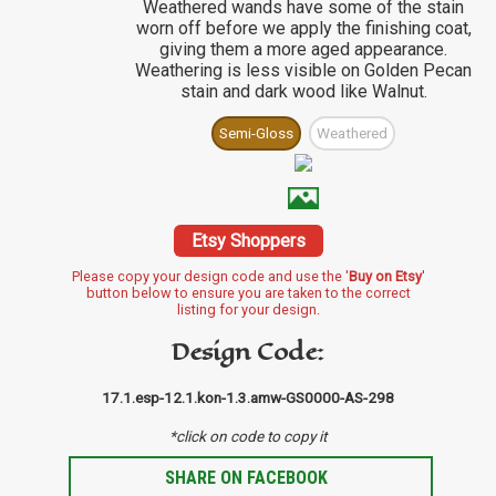
Weathered wands have some of the stain
worn off before we apply the finishing coat,
giving them a more aged appearance.
Weathering is less visible on Golden Pecan
stain and dark wood like Walnut.
Semi-Gloss
Weathered
Etsy Shoppers
Please copy your design code and use the '
Buy on Etsy
'
button below to ensure you are taken to the correct
listing for your design.
Design Code:
17.1.esp-12.1.kon-1.3.amw-GS0000-AS-298
*click on code to copy it
SHARE ON FACEBOOK