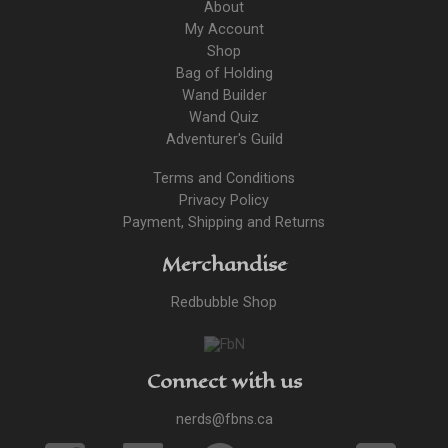
About
My Account
Shop
Bag of Holding
Wand Builder
Wand Quiz
Adventurer's Guild
Terms and Conditions
Privacy Policy
Payment, Shipping and Returns
Merchandise
Redbubble Shop
Connect with us
nerds@fbns.ca