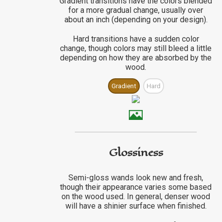
Gradient transitions have the colors blended
for a more gradual change, usually over
about an inch (depending on your design).
Hard transitions have a sudden color
change, though colors may still bleed a little
depending on how they are absorbed by the
wood.
Gradient
Hard
Glossiness
Semi-gloss wands look new and fresh,
though their appearance varies some based
on the wood used. In general, denser wood
will have a shinier surface when finished.