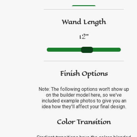
GO TO ETSY REVIEWS
Wand Length
GO TO FBN REVIEWS
12"
Finish Options
Note: The following options won't show up
on the builder model here, so we've
included example photos to give you an
idea how they'll affect your final design.
Color Transition