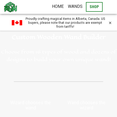
HOME
WANDS
SHOP
Proudly crafting magical items in Alberta, Canada. US
×
buyers, please note that our products are exempt
from tariffs!
Custom Wooden Wand Builder
Choose from 16 types of wood and dozens of
designs to build your own unique wand!
Wizard chooses the
Wand chooses the
wand
wizard