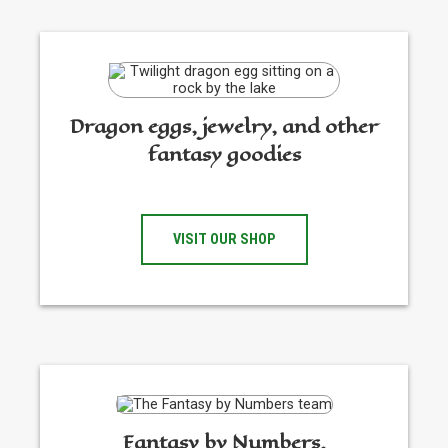
Dragon eggs, jewelry, and other
fantasy goodies
VISIT OUR SHOP
Fantasy by Numbers,