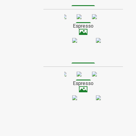
wands are best suited to those who are
adventurous and creative. Their high
mineral content makes Maple wands
SPECIAL ORDER WOOD
good at channelling a range of magical
energy, making them very versatile.
Espresso
Light colored and hard, Maple does not
tend to absorb much stain. Compared to
other wood types, finishes will be lighter
and more glossy.
Espresso