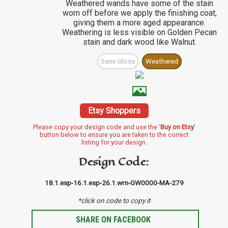
Weathered wands have some of the stain
worn off before we apply the finishing coat,
giving them a more aged appearance.
Weathering is less visible on Golden Pecan
stain and dark wood like Walnut.
Semi-Gloss
Weathered
Etsy Shoppers
Please copy your design code and use the '
Buy on Etsy
'
button below to ensure you are taken to the correct
listing for your design.
Design Code:
18.1.esp-16.1.esp-26.1.wrn-GW0000-MA-279
*click on code to copy it
SHARE ON FACEBOOK