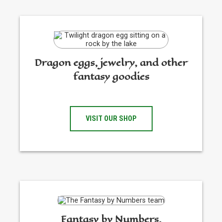
Dragon eggs, jewelry, and other
fantasy goodies
VISIT OUR SHOP
Fantasy by Numbers,