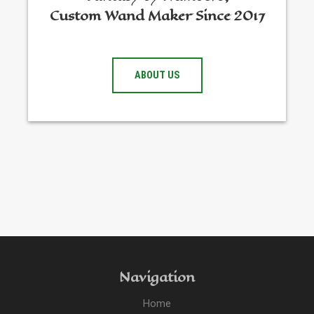
Custom Wand Maker Since 2017
ABOUT US
Navigation
Home