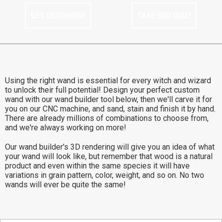
GET DESIGNING!
TAKE OUR QUIZ!
Using the right wand is essential for every witch and wizard
to unlock their full potential! Design your perfect custom
wand with our wand builder tool below, then we'll carve it for
you on our CNC machine, and sand, stain and finish it by hand.
There are already millions of combinations to choose from,
and we're always working on more!
Our wand builder's 3D rendering will give you an idea of what
your wand will look like, but remember that wood is a natural
product and even within the same species it will have
variations in grain pattern, color, weight, and so on. No two
wands will ever be quite the same!