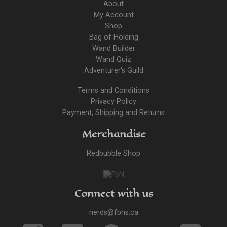
About
My Account
Shop
Bag of Holding
Wand Builder
Wand Quiz
Adventurer's Guild
Terms and Conditions
Privacy Policy
Payment, Shipping and Returns
Merchandise
Redbubble Shop
Connect with us
nerds@fbns.ca