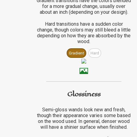
Gradient transitions have the colors blended
for a more gradual change, usually over
about an inch (depending on your design).
Hard transitions have a sudden color
change, though colors may still bleed a little
depending on how they are absorbed by the
wood.
Gradient
Hard
Glossiness
Semi-gloss wands look new and fresh,
though their appearance varies some based
on the wood used. In general, denser wood
will have a shinier surface when finished.