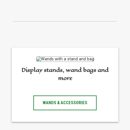
Display stands, wand bags and
more
WANDS & ACCESSORIES