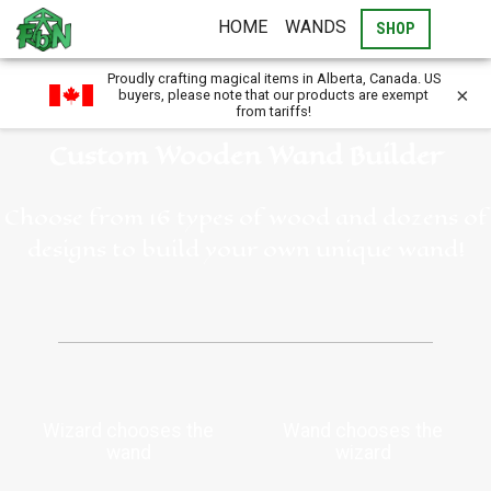
HOME
WANDS
SHOP
Proudly crafting magical items in Alberta, Canada. US
×
buyers, please note that our products are exempt
from tariffs!
Custom Wooden Wand Builder
Choose from 16 types of wood and dozens of
designs to build your own unique wand!
Wizard chooses the
Wand chooses the
wand
wizard