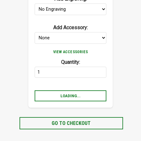
Add Accessory:
VIEW ACCESSORIES
Quantity:
LOADING...
GO TO CHECKOUT