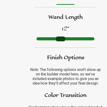
GO TO ETSY REVIEWS
Wand Length
GO TO FBN REVIEWS
12"
Finish Options
Note: The following options won't show up
on the builder model here, so we've
included example photos to give you an
idea how they'll affect your final design.
Color Transition