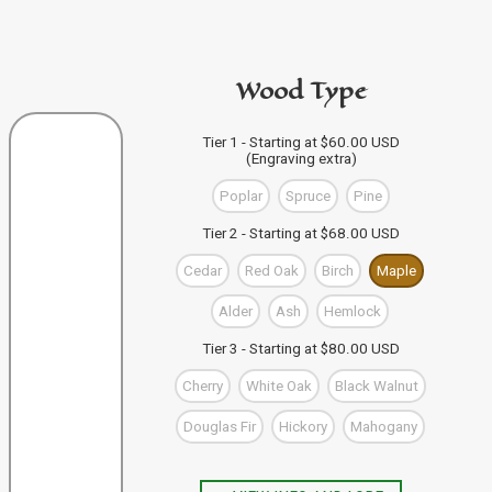
code in the personalization area.
If you're buying from this site
then just click "Add to
PURCHASE A GIFT CARD
Bag" and your design code will automatically be added
Wood Type
to your Bag of Holding (cart). If you're buying more than
one wand you can keep designing, and click "Add to
Bag" to save each one to your Bag.
VIEW WAND SELECTION
Tier 1 - Starting at $60.00 USD
(Engraving extra)
When you're finished, you can use the "Go to Checkout"
button to complete your purchase, or visit our shop to
Poplar
Spruce
Pine
check out our other items.
Tier 2 - Starting at $68.00 USD
Cedar
Red Oak
Birch
Maple
Alder
Ash
Hemlock
Tier 3 - Starting at $80.00 USD
Cherry
White Oak
Black Walnut
Douglas Fir
Hickory
Mahogany