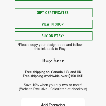
GIFT CERTIFICATES
VIEW IN SHOP
BUY ON ETSY*
*Please copy your design code and follow
this link back to Etsy.
Buy here
Free shipping to: Canada, US, and UK
Free shipping worldwide over $150 USD
Save 10% when you buy two or more!
(Website Exclusive - Calculated at checkout)
Add Engraving: