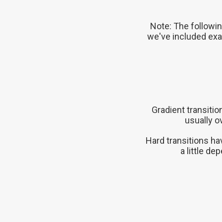
Note: The followin
we've included exa
Gradient transiti
usually o
Hard transitions ha
a little d