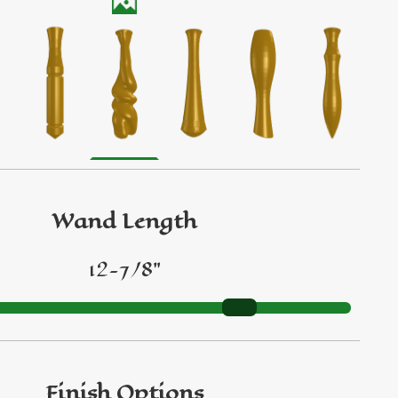
Wand Length
12-7/8"
Finish Options