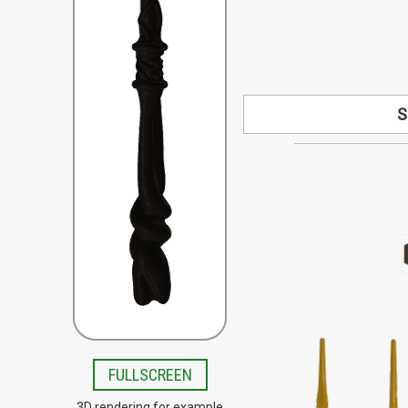
S
Looking for a s
available by speci
your design co
Special order woo
Beech, Bloodwood, B
Lacewood, Olive,
Teak, Tigerwo
FULLSCREEN
3D rendering for example