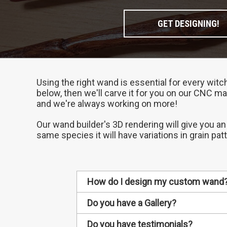
GET DESIGNING!
Using the right wand is essential for every witc
below, then we'll carve it for you on our CNC ma
and we're always working on more!
Our wand builder's 3D rendering will give you an
same species it will have variations in grain pat
How do I design my custom wand
1. Choose your wand's wood
Do you have a Gallery?
Different types of wood have diff
Every custom wand we make gets ad
Do you have testimonials?