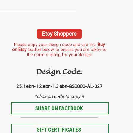
Etsy Shoppers
Please copy your design code and use the '
Buy
on Etsy
' button below to ensure you are taken to
the correct listing for your design.
Design Code:
25.1.ebn-1.2.ebn-1.3.ebn-GS0000-AL-327
*click on code to copy it
SHARE ON FACEBOOK
GIFT CERTIFICATES