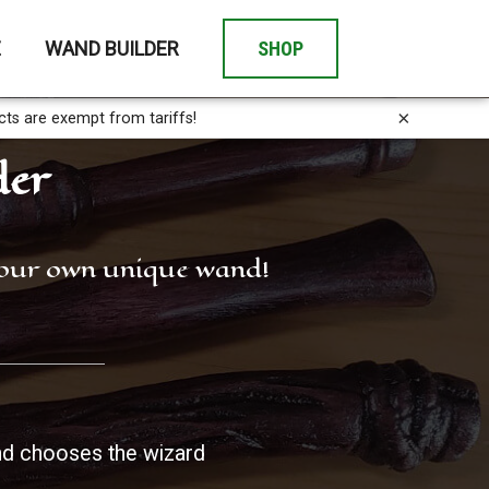
E
WAND BUILDER
SHOP
×
cts are exempt from tariffs!
der
 your own unique wand!
d chooses the wizard