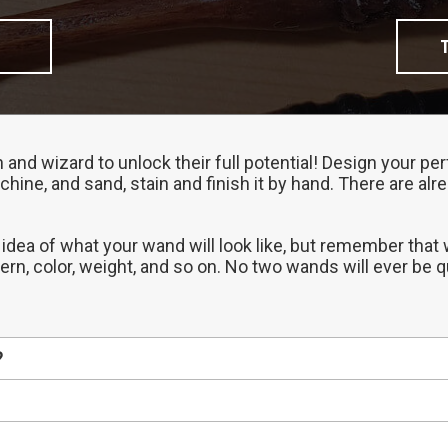
h and wizard to unlock their full potential! Design your 
chine, and sand, stain and finish it by hand. There are al
 idea of what your wand will look like, but remember that
tern, color, weight, and so on. No two wands will ever be 
?
erent properties, so start by choosing the one that best 
ded to our Gallery before we ship it out, so that's a gre