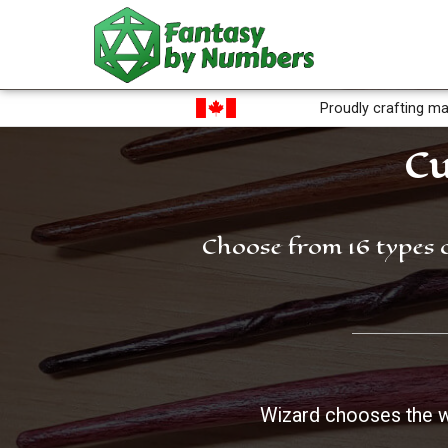
Proudly crafting ma
Cu
Choose from 16 types 
Wizard chooses the 