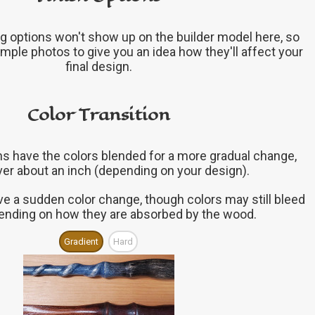
g options won't show up on the builder model here, so
mple photos to give you an idea how they'll affect your
final design.
Color Transition
ons have the colors blended for a more gradual change,
ver about an inch (depending on your design).
ve a sudden color change, though colors may still bleed
epending on how they are absorbed by the wood.
Gradient
Hard