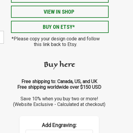
VIEW IN SHOP
BUY ON ETSY*
*Please copy your design code and follow
this link back to Etsy.
Buy here
Free shipping to: Canada, US, and UK
Free shipping worldwide over $150 USD
Save 10% when you buy two or more!
(Website Exclusive - Calculated at checkout)
Add Engraving: