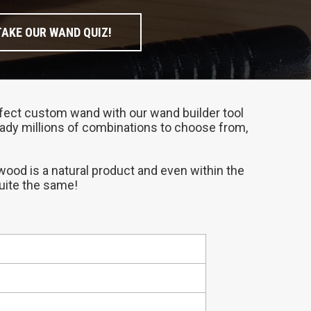
TAKE OUR WAND QUIZ!
perfect custom wand with our wand builder tool
ready millions of combinations to choose from,
 wood is a natural product and even within the
quite the same!
compliments your personality.
at place to start if you need