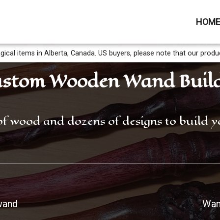
HOM
gical items in Alberta, Canada. US buyers, please note that our produ
stom Wooden Wand Buil
of wood and dozens of designs to build
wand
Wan