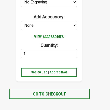
Add Accessory:
VIEW ACCESSORIES
Quantity:
$68.00 USD | ADD TO BAG
GO TO CHECKOUT