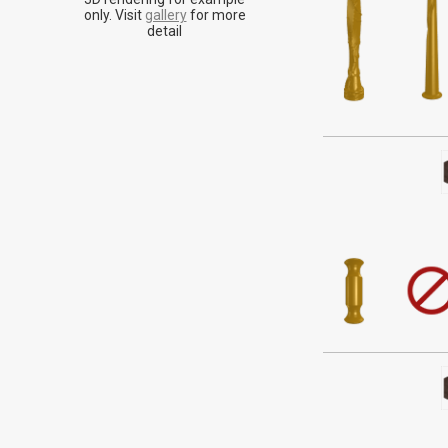
Historically assoc
only. Visit
gallery
for more
energy made fo
detail
seemi
Alder is a tan or 
doesn't stand