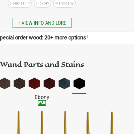
Douglas Fir
Hickory
Mahogany
GO TO ETSY REVIEWS
GO TO FBN REVIEWS
+ VIEW INFO AND LORE
pecial order wood: 20+ more options!
Alder
pecific type of wood not listed here? We have more
al request! Finish designing your wand first, then copy
de and follow this link to our special order listing.
Wand Parts and Stains
d includes: Arariba, Aromatic Cedar, Aspen, Basswood,
ox Elder, Bubinga, Butternut, Elm, Holly, Iroko, Jatoba,
 Osage Orange, Padauk, Purpleheart, Sapele, Shedua,
Fairly durable
od, Wenge, Zebrawood, and Ziricote (all subject to
Ebony
availability).
Avg 0.74 oz (21 g)
Medium gloss
SPECIAL ORDER WOOD