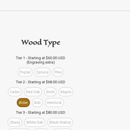
Wood Type
Tier 1 - Starting at $60.00 USD
(Engraving extra)
Poplar
Spruce
Pine
Tier 2 - Starting at $68.00 USD
Cedar
Red Oak
Birch
Maple
Alder
Ash
Hemlock
Tier 3 - Starting at $80.00 USD
Cherry
White Oak
Black Walnut