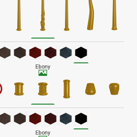
iated with battle and survival, Alder wands have a fiery
r action. These complex wands form a unique bond,
ng to evolve with their owners over time.
light reddish-brown wood with a fine straight grain that
 out much when finished. Stains darker than most.
Ebony
Ebony