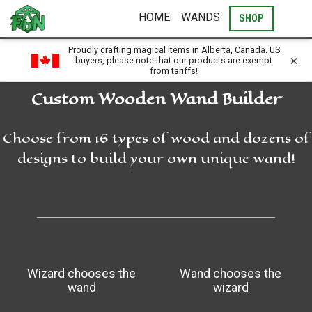
HOME
WANDS
SHOP
Proudly crafting magical items in Alberta, Canada. US
×
buyers, please note that our products are exempt
from tariffs!
Custom Wooden Wand Builder
Choose from 16 types of wood and dozens of
designs to build your own unique wand!
Wizard chooses the
Wand chooses the
wand
wizard