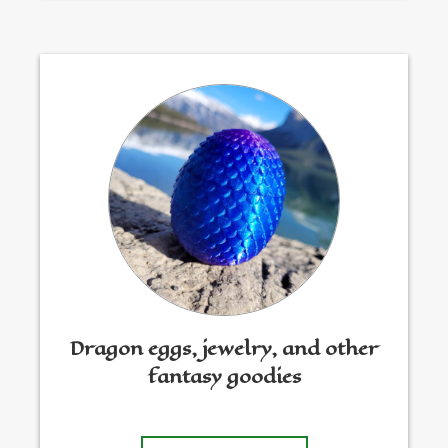
Dragon eggs, jewelry, and other
fantasy goodies