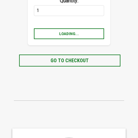
Quantity:
LOADING...
GO TO CHECKOUT