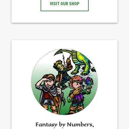
VISIT OUR SHOP
Fantasy by Numbers,