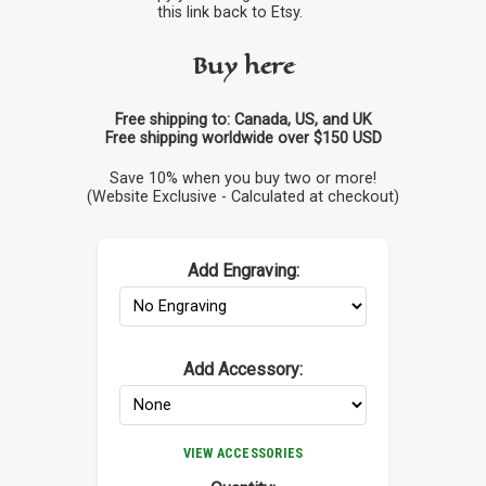
this link back to Etsy.
Buy here
Free shipping to: Canada, US, and UK
Free shipping worldwide over $150 USD
Save 10% when you buy two or more!
(Website Exclusive - Calculated at checkout)
Add Engraving:
Add Accessory:
VIEW ACCESSORIES