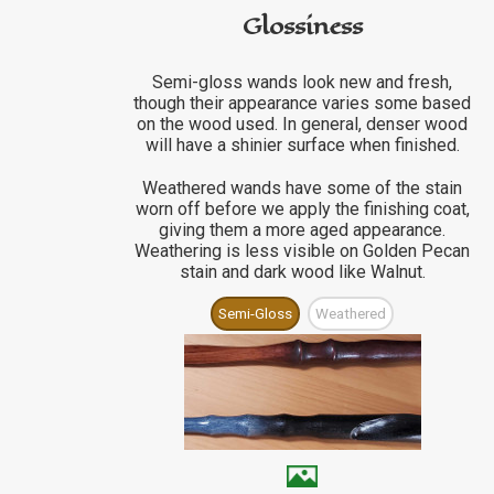
Glossiness
Semi-gloss wands look new and fresh,
though their appearance varies some based
on the wood used. In general, denser wood
will have a shinier surface when finished.
Weathered wands have some of the stain
worn off before we apply the finishing coat,
giving them a more aged appearance.
Weathering is less visible on Golden Pecan
stain and dark wood like Walnut.
Semi-Gloss
Weathered