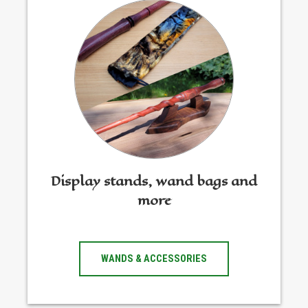
Display stands, wand bags and
more
WANDS & ACCESSORIES