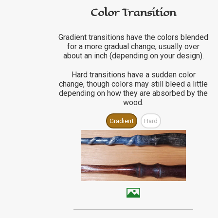
Color Transition
Gradient transitions have the colors blended
for a more gradual change, usually over
about an inch (depending on your design).
Hard transitions have a sudden color
change, though colors may still bleed a little
depending on how they are absorbed by the
wood.
Gradient
Hard