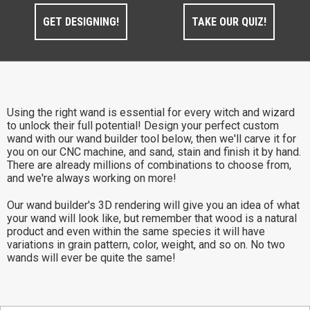
GET DESIGNING!
TAKE OUR QUIZ!
Using the right wand is essential for every witch and wizard
to unlock their full potential! Design your perfect custom
wand with our wand builder tool below, then we'll carve it for
you on our CNC machine, and sand, stain and finish it by hand.
There are already millions of combinations to choose from,
and we're always working on more!
Our wand builder's 3D rendering will give you an idea of what
your wand will look like, but remember that wood is a natural
product and even within the same species it will have
variations in grain pattern, color, weight, and so on. No two
wands will ever be quite the same!