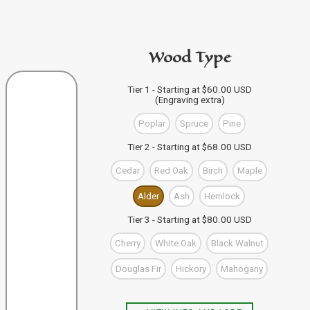
code in the personalization area.
If you're buying from this site
then just click "Add to
PURCHASE A GIFT CARD
Bag" and your design code will automatically be added
Wood Type
to your Bag of Holding (cart). If you're buying more than
one wand you can keep designing, and click "Add to
Bag" to save each one to your Bag.
VIEW WAND SELECTION
Tier 1 - Starting at $60.00 USD
(Engraving extra)
When you're finished, you can use the "Go to Checkout"
button to complete your purchase, or visit our shop to
Poplar
Spruce
Pine
check out our other items.
Tier 2 - Starting at $68.00 USD
Cedar
Red Oak
Birch
Maple
Alder
Ash
Hemlock
Tier 3 - Starting at $80.00 USD
Cherry
White Oak
Black Walnut
Douglas Fir
Hickory
Mahogany