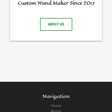
Custom Wand Maker Since 2017
ABOUT US
Navigation
Home
About