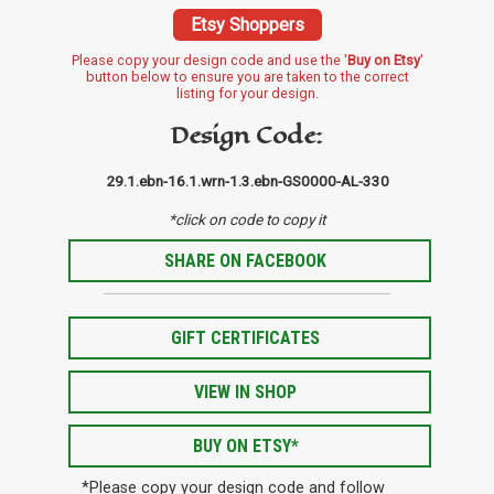
Etsy Shoppers
Please copy your design code and use the '
Buy on Etsy
'
button below to ensure you are taken to the correct
listing for your design.
Design Code:
29.1.ebn-16.1.wrn-1.3.ebn-GS0000-AL-330
*click on code to copy it
SHARE ON FACEBOOK
GIFT CERTIFICATES
VIEW IN SHOP
BUY ON ETSY*
*Please copy your design code and follow