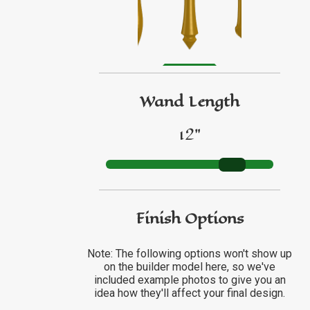
GO TO ETSY REVIEWS
GO TO FBN REVIEWS
Wand Length
12"
Finish Options
Note: The following options won't show up
on the builder model here, so we've
included example photos to give you an
idea how they'll affect your final design.