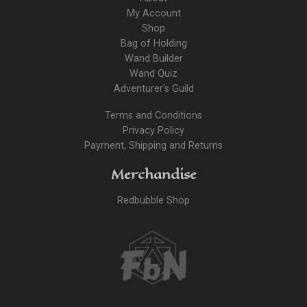
My Account
Shop
Bag of Holding
Wand Builder
Wand Quiz
Adventurer's Guild
Terms and Conditions
Privacy Policy
Payment, Shipping and Returns
Merchandise
Redbubble Shop