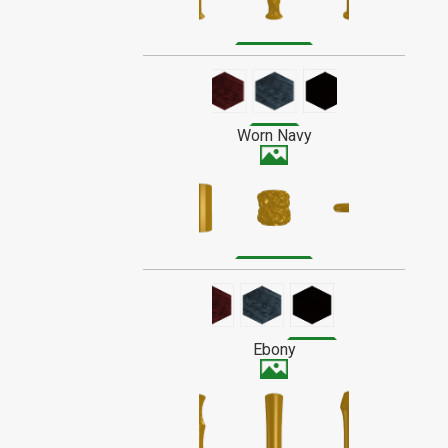
with their owners over time.
Alder is a tan or light reddish-brown
SPECIAL ORDER WOOD
wood with a fine straight grain that
doesn't stand out much when finished.
Stains darker than most.
Worn Navy
Ebony