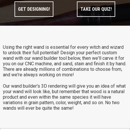
GET DESIGNING!
TAKE OUR QUIZ!
Using the right wand is essential for every witch and wizard
to unlock their full potential! Design your perfect custom
wand with our wand builder tool below, then we'll carve it for
you on our CNC machine, and sand, stain and finish it by hand.
There are already millions of combinations to choose from,
and we're always working on more!
Our wand builder's 3D rendering will give you an idea of what
your wand will look like, but remember that wood is a natural
product and even within the same species it will have
variations in grain pattern, color, weight, and so on. No two
wands will ever be quite the same!