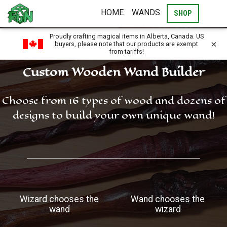
HOME
WANDS
SHOP
Proudly crafting magical items in Alberta, Canada. US
×
buyers, please note that our products are exempt
from tariffs!
Custom Wooden Wand Builder
Choose from 16 types of wood and dozens of
designs to build your own unique wand!
Wizard chooses the
Wand chooses the
wand
wizard