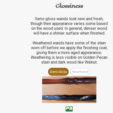
Glossiness
Semi-gloss wands look new and fresh,
though their appearance varies some based
on the wood used. In general, denser wood
will have a shinier surface when finished.
Weathered wands have some of the stain
worn off before we apply the finishing coat,
giving them a more aged appearance.
Weathering is less visible on Golden Pecan
stain and dark wood like Walnut.
Semi-Gloss
Weathered