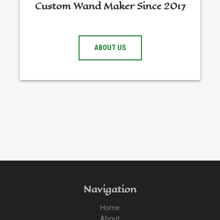
Custom Wand Maker Since 2017
ABOUT US
Navigation
Home
About