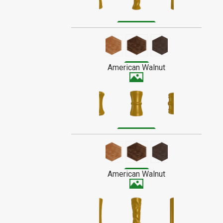
Poplar is a fibrous wood, and has a
medium to low shine when finished. It
SPECIAL ORDER WOOD
usually has a creamy color with a subtle
grain, though it sometimes contains
streaks of grey or green.
American Walnut
American Walnut