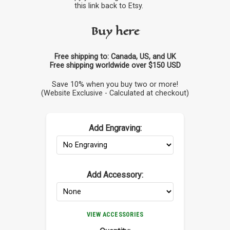
this link back to Etsy.
Buy here
Free shipping to: Canada, US, and UK
Free shipping worldwide over $150 USD
Save 10% when you buy two or more!
(Website Exclusive - Calculated at checkout)
Add Engraving:
Add Accessory:
VIEW ACCESSORIES