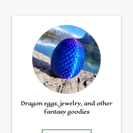
Dragon eggs, jewelry, and other
fantasy goodies