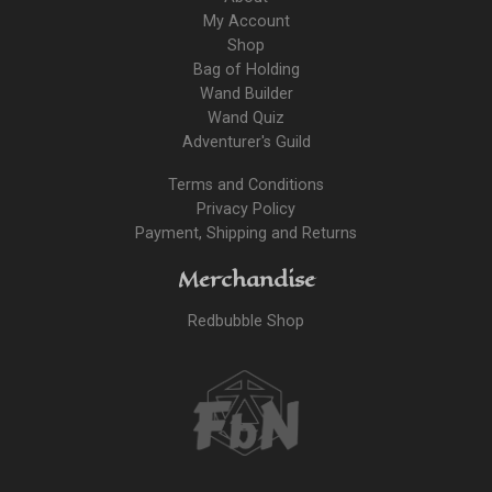
My Account
Shop
Bag of Holding
Wand Builder
Wand Quiz
Adventurer's Guild
Terms and Conditions
Privacy Policy
Payment, Shipping and Returns
Merchandise
Redbubble Shop