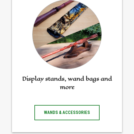
Display stands, wand bags and
more
WANDS & ACCESSORIES