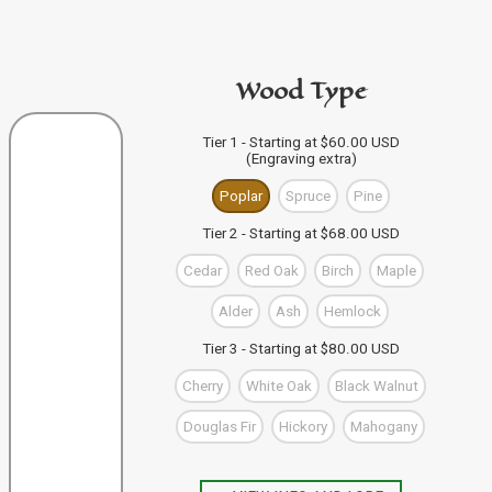
code in the personalization area.
If you're buying from this site
then just click "Add to
PURCHASE A GIFT CARD
Bag" and your design code will automatically be added
Wood Type
to your Bag of Holding (cart). If you're buying more than
one wand you can keep designing, and click "Add to
Bag" to save each one to your Bag.
VIEW WAND SELECTION
Tier 1 - Starting at $60.00 USD
(Engraving extra)
When you're finished, you can use the "Go to Checkout"
button to complete your purchase, or visit our shop to
Poplar
Spruce
Pine
check out our other items.
Tier 2 - Starting at $68.00 USD
Cedar
Red Oak
Birch
Maple
Alder
Ash
Hemlock
Tier 3 - Starting at $80.00 USD
Cherry
White Oak
Black Walnut
Douglas Fir
Hickory
Mahogany