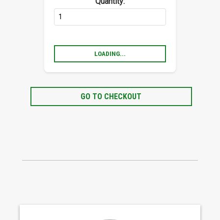
Quantity:
LOADING...
GO TO CHECKOUT