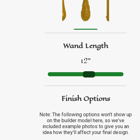
GO TO ETSY REVIEWS
GO TO FBN REVIEWS
Wand Length
12"
Finish Options
Note: The following options won't show up
on the builder model here, so we've
included example photos to give you an
idea how they'll affect your final design.