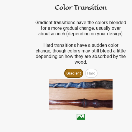
Color Transition
Gradient transitions have the colors blended
for a more gradual change, usually over
about an inch (depending on your design).
Hard transitions have a sudden color
change, though colors may still bleed a little
depending on how they are absorbed by the
wood.
Gradient
Hard