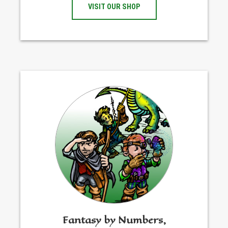
VISIT OUR SHOP
Fantasy by Numbers,