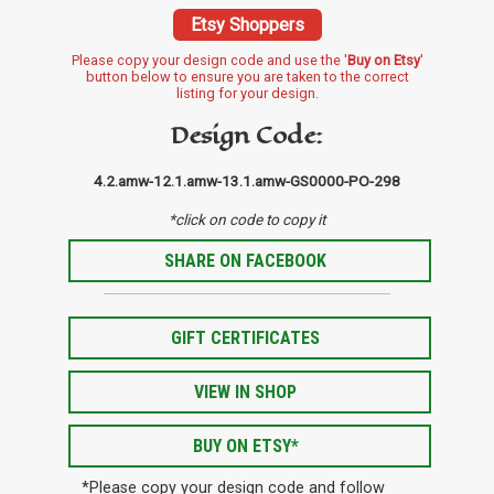
Etsy Shoppers
Please copy your design code and use the '
Buy on Etsy
'
button below to ensure you are taken to the correct
listing for your design.
Design Code:
4.2.amw-12.1.amw-13.1.amw-GS0000-PO-298
*click on code to copy it
SHARE ON FACEBOOK
GIFT CERTIFICATES
VIEW IN SHOP
BUY ON ETSY*
*Please copy your design code and follow